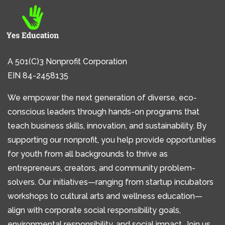
A 501(C)3 Nonprofit Corporation
EIN 84-2458135
We empower the next generation of diverse, eco-
conscious leaders through hands-on programs that
teach business skills, innovation, and sustainability. By
supporting our nonprofit, you help provide opportunities
for youth from all backgrounds to thrive as
entrepreneurs, creators, and community problem-
solvers. Our initiatives—ranging from startup incubators
workshops to cultural arts and wellness education—
align with corporate social responsibility goals,
environmental responsibility, and social impact. Join us