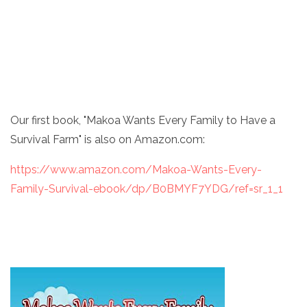
Our first book, "Makoa Wants Every Family to Have a
Survival Farm" is also on Amazon.com:
https://www.amazon.com/Makoa-Wants-Every-
Family-Survival-ebook/dp/B0BMYF7YDG/ref=sr_1_1