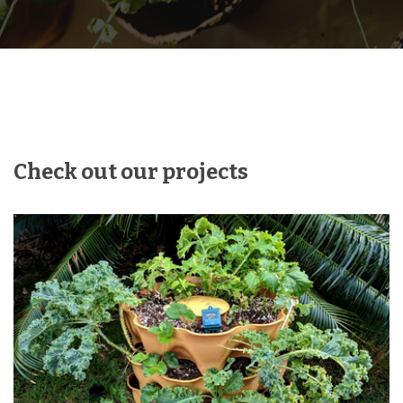
Check out our projects