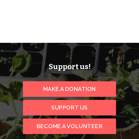
Support us!
MAKE A DONATION
SUPPORT US
BECOME A VOLUNTEER