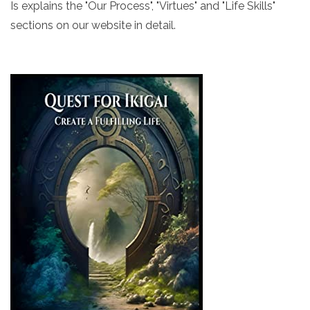
Is explains the "Our Process", "Virtues" and "Life Skills"
sections on our website in detail.