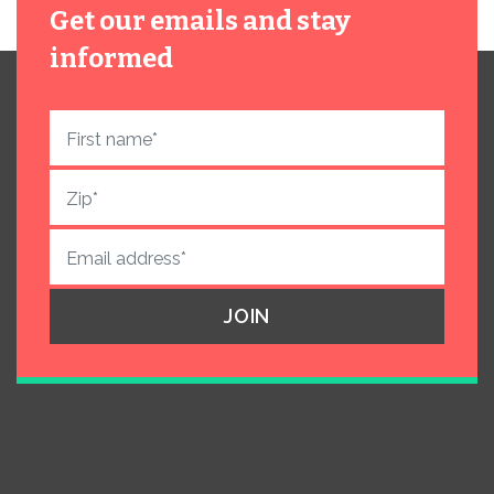
Get our emails and stay
informed