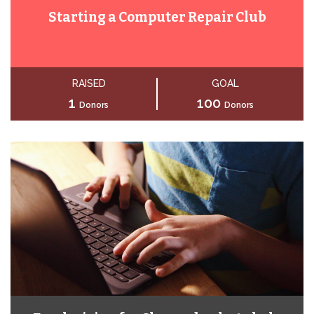
Starting a Computer Repair Club
RAISED
GOAL
1
100
Donors
Donors