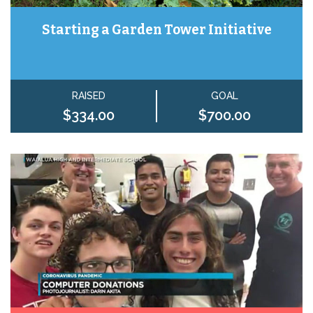
Starting a Garden Tower Initiative
RAISED
GOAL
$334.00
$700.00