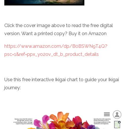
Click the cover image above to read the free digital
version. Want a printed copy? Buy it on Amazon
https://www.amazon.com/dp/B0BSWN9T4Q?
psc=1&ref=ppx_yo2ov_dt_b_product_details
Use this free interactive Ikigai chart to guide your Ikigai
journey: