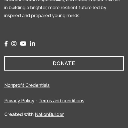
in building a brighter, more resilient future led by
inspired and prepared young minds.
DONATE
Nonprofit Credentials
Privacy Policy
-
Terms and conditions
Created with
NationBuilder