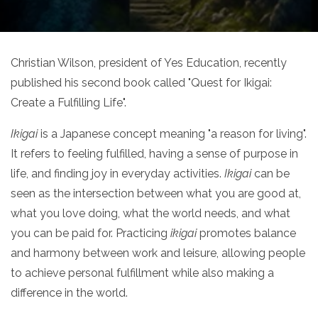
Christian Wilson, president of Yes Education, recently
published his second book called "Quest for Ikigai:
Create a Fulfilling Life".
Ikigai
is a Japanese concept meaning "a reason for living".
It refers to feeling fulfilled, having a sense of purpose in
life, and finding joy in everyday activities.
Ikigai
can be
seen as the intersection between what you are good at,
what you love doing, what the world needs, and what
you can be paid for. Practicing
ikigai
promotes balance
and harmony between work and leisure, allowing people
to achieve personal fulfillment while also making a
difference in the world.