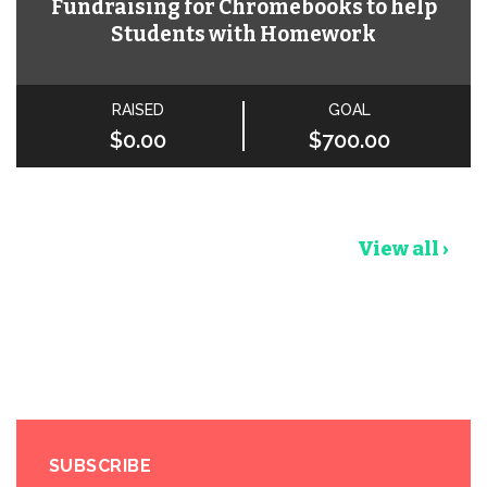
Fundraising for Chromebooks to help
Students with Homework
RAISED
GOAL
$0.00
$700.00
View all ›
SUBSCRIBE