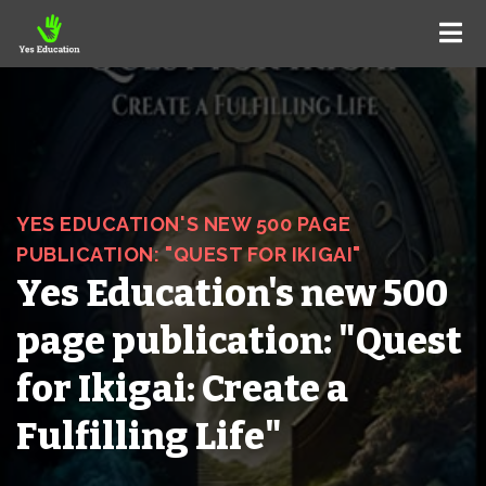
YES EDUCATION'S NEW 500 PAGE
PUBLICATION: "QUEST FOR IKIGAI"
Yes Education's new 500
page publication: "Quest
for Ikigai: Create a
Fulfilling Life"