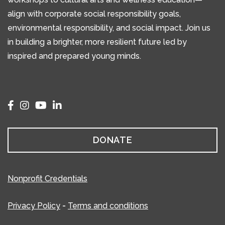
align with corporate social responsibility goals,
environmental responsibility, and social impact. Join us
in building a brighter, more resilient future led by
inspired and prepared young minds.
DONATE
Nonprofit Credentials
Privacy Policy
-
Terms and conditions