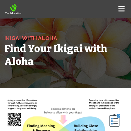
IKIGAI WITH ALOHA
Find Your Ikigai with
Aloha