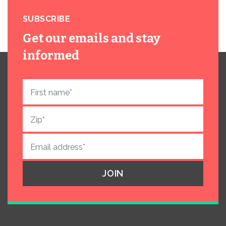
SUBSCRIBE
Get our emails and stay
informed