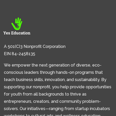
A 501(C)3 Nonprofit Corporation
EIN 84-2458135
We empower the next generation of diverse, eco-
conscious leaders through hands-on programs that
teach business skills, innovation, and sustainability. By
supporting our nonprofit, you help provide opportunities
for youth from all backgrounds to thrive as
entrepreneurs, creators, and community problem-
solvers. Our initiatives—ranging from startup incubators
workshops to cultural arts and wellness education—