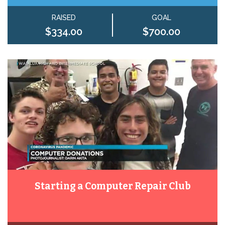
RAISED
GOAL
$334.00
$700.00
Starting a Computer Repair Club