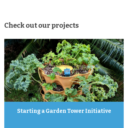
Check out our projects
Starting a Garden Tower Initiative