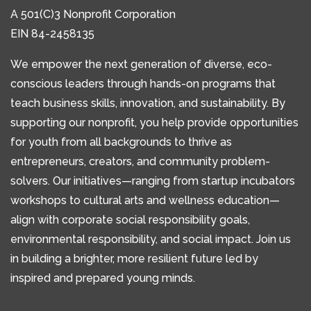
A 501(C)3 Nonprofit Corporation
EIN 84-2458135
We empower the next generation of diverse, eco-
conscious leaders through hands-on programs that
teach business skills, innovation, and sustainability. By
supporting our nonprofit, you help provide opportunities
for youth from all backgrounds to thrive as
entrepreneurs, creators, and community problem-
solvers. Our initiatives—ranging from startup incubators
workshops to cultural arts and wellness education—
align with corporate social responsibility goals,
environmental responsibility, and social impact. Join us
in building a brighter, more resilient future led by
inspired and prepared young minds.