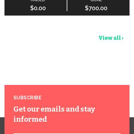
$0.00
$700.00
View all ›
SUBSCRIBE
Get our emails and stay
informed