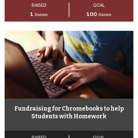
RAISED
GOAL
1
100
Donors
Donors
Fundraising for Chromebooks to help
Students with Homework
RAISED
GOAL