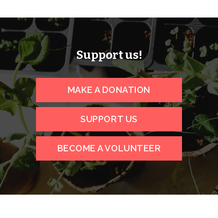
Support us!
MAKE A DONATION
SUPPORT US
BECOME A VOLUNTEER