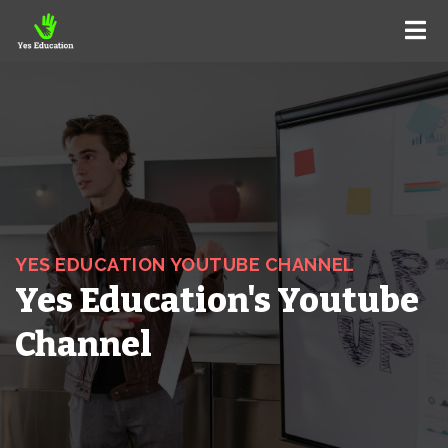
YES EDUCATION YOUTUBE CHANNEL
Yes Education's Youtube
Channel