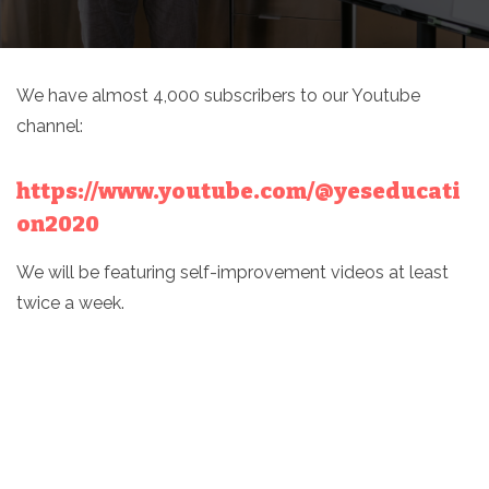
We have almost 4,000 subscribers to our Youtube
channel:
https://www.youtube.com/@yeseducati
on2020
We will be featuring self-improvement videos at least
twice a week.