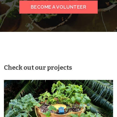
BECOME A VOLUNTEER
Check out our projects