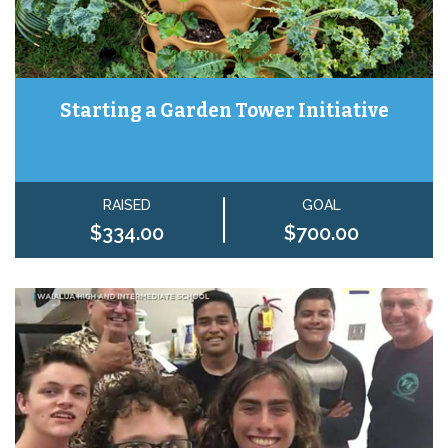
Starting a Garden Tower Initiative
RAISED
GOAL
$334.00
$700.00