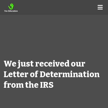
We just received our
Letter of Determination
from the IRS