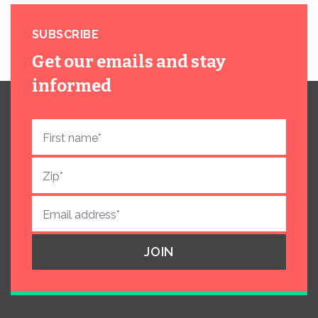
SUBSCRIBE
Get our emails and stay
informed