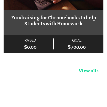
Fundraising for Chromebooks to help
Students with Homework
RAISED
GOAL
$0.00
$700.00
View all ›