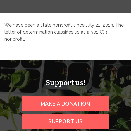
We have been a state nonprofit since July 22, 2019. The
letter of determination classifies us as a 501(C)3
nonprofit.
Support us!
MAKE A DONATION
SUPPORT US