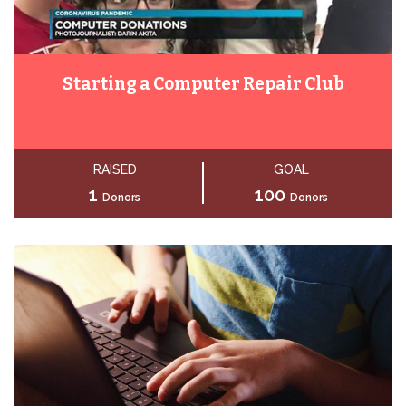
Starting a Computer Repair Club
RAISED
GOAL
1
100
Donors
Donors