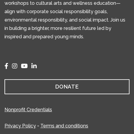
workshops to cultural arts and wellness education—
align with corporate social responsibility goals,
environmental responsibility, and social impact. Join us
in building a brighter, more resilient future led by
inspired and prepared young minds.
DONATE
Nonprofit Credentials
Privacy Policy
-
Terms and conditions