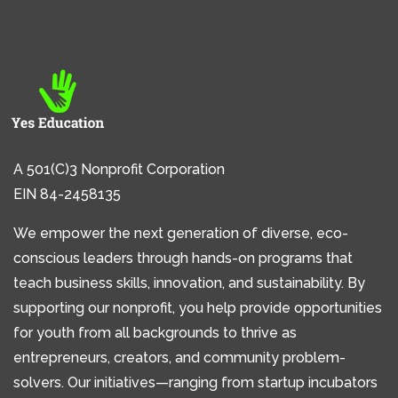
A 501(C)3 Nonprofit Corporation
EIN 84-2458135
We empower the next generation of diverse, eco-
conscious leaders through hands-on programs that
teach business skills, innovation, and sustainability. By
supporting our nonprofit, you help provide opportunities
for youth from all backgrounds to thrive as
entrepreneurs, creators, and community problem-
solvers. Our initiatives—ranging from startup incubators