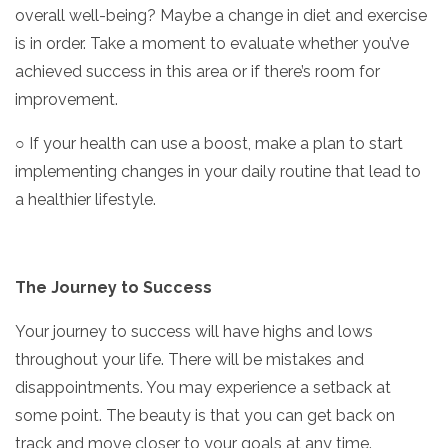
overall well-being? Maybe a change in diet and exercise
is in order. Take a moment to evaluate whether you’ve
achieved success in this area or if there’s room for
improvement.
○ If your health can use a boost, make a plan to start
implementing changes in your daily routine that lead to
a healthier lifestyle.
The Journey to Success
Your journey to success will have highs and lows
throughout your life. There will be mistakes and
disappointments. You may experience a setback at
some point. The beauty is that you can get back on
track and move closer to your goals at any time.