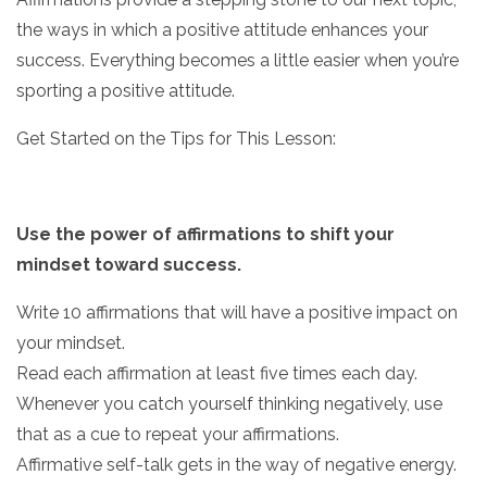
the ways in which a positive attitude enhances your
success. Everything becomes a little easier when you’re
sporting a positive attitude.
Get Started on the Tips for This Lesson:
Use the power of affirmations to shift your
mindset toward success.
Write 10 affirmations that will have a positive impact on
your mindset.
Read each affirmation at least five times each day.
Whenever you catch yourself thinking negatively, use
that as a cue to repeat your affirmations.
Affirmative self-talk gets in the way of negative energy.