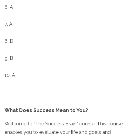
6. A
7. A
8. D
9. B
10. A
What Does Success Mean to You?
Welcome to “The Success Brain” course! This course
enables you to evaluate your life and goals and