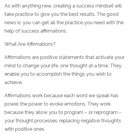
As with anything new, creating a success mindset will
take practice to give you the best results. The good
news is: you can get all the practice you need with the
help of success affirmations.
What Are Affirmations?
Affirmations are positive statements that activate your
mind to change your life, one thought at a time. They
enable you to accomplish the things you wish to
achieve.
Affirmations work because each word we speak has
power, the power to evoke emotions. They work
because they allow you to program – or reprogram –
your thought processes, replacing negative thoughts
with positive ones.