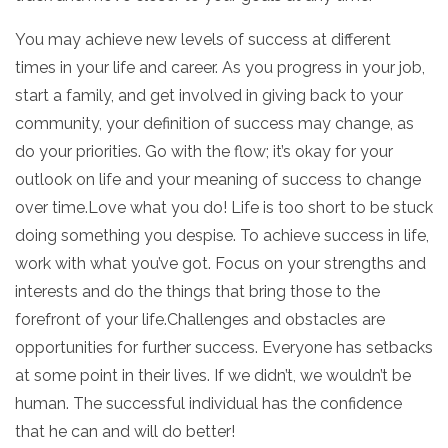
You may achieve new levels of success at different
times in your life and career. As you progress in your job,
start a family, and get involved in giving back to your
community, your definition of success may change, as
do your priorities. Go with the flow; it’s okay for your
outlook on life and your meaning of success to change
over time.Love what you do! Life is too short to be stuck
doing something you despise. To achieve success in life,
work with what you’ve got. Focus on your strengths and
interests and do the things that bring those to the
forefront of your life.Challenges and obstacles are
opportunities for further success. Everyone has setbacks
at some point in their lives. If we didn’t, we wouldn’t be
human. The successful individual has the confidence
that he can and will do better!