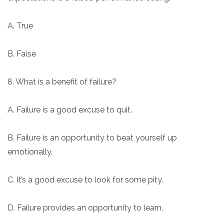
A. True
B. False
8. What is a benefit of failure?
A. Failure is a good excuse to quit.
B. Failure is an opportunity to beat yourself up
emotionally.
C. It’s a good excuse to look for some pity.
D. Failure provides an opportunity to learn.