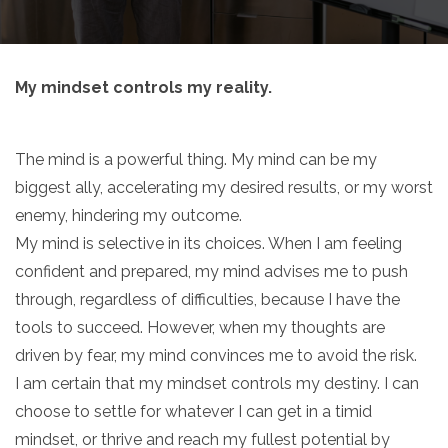
My mindset controls my reality.
The mind is a powerful thing. My mind can be my
biggest ally, accelerating my desired results, or my worst
enemy, hindering my outcome.
My mind is selective in its choices. When I am feeling
confident and prepared, my mind advises me to push
through, regardless of difficulties, because I have the
tools to succeed. However, when my thoughts are
driven by fear, my mind convinces me to avoid the risk.
I am certain that my mindset controls my destiny. I can
choose to settle for whatever I can get in a timid
mindset, or thrive and reach my fullest potential by