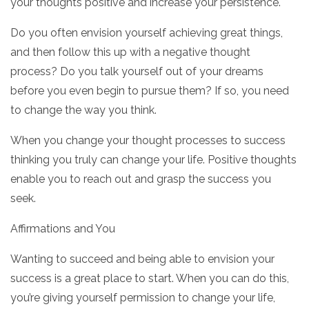
your thoughts positive and increase your persistence.
Do you often envision yourself achieving great things,
and then follow this up with a negative thought
process? Do you talk yourself out of your dreams
before you even begin to pursue them? If so, you need
to change the way you think.
When you change your thought processes to success
thinking you truly can change your life. Positive thoughts
enable you to reach out and grasp the success you
seek.
Affirmations and You
Wanting to succeed and being able to envision your
success is a great place to start. When you can do this,
you’re giving yourself permission to change your life,