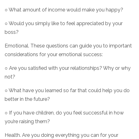
○ What amount of income would make you happy?
○ Would you simply like to feel appreciated by your
boss?
Emotional. These questions can guide you to important
considerations for your emotional success:
○ Are you satisfied with your relationships? Why or why
not?
○ What have you learned so far that could help you do
better in the future?
○ If you have children, do you feel successful in how
you’re raising them?
Health. Are you doing everything you can for your