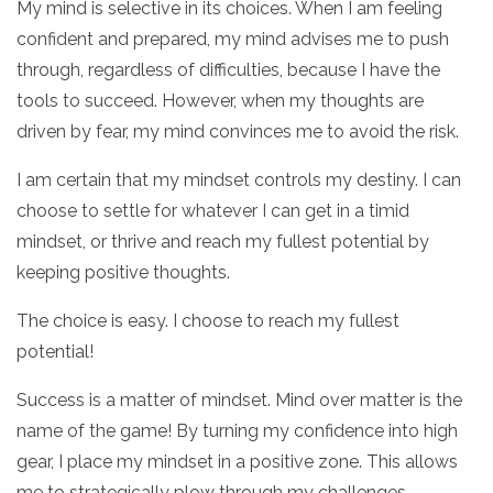
My mind is selective in its choices. When I am feeling
confident and prepared, my mind advises me to push
through, regardless of difficulties, because I have the
tools to succeed. However, when my thoughts are
driven by fear, my mind convinces me to avoid the risk.
I am certain that my mindset controls my destiny. I can
choose to settle for whatever I can get in a timid
mindset, or thrive and reach my fullest potential by
keeping positive thoughts.
The choice is easy. I choose to reach my fullest
potential!
Success is a matter of mindset. Mind over matter is the
name of the game! By turning my confidence into high
gear, I place my mindset in a positive zone. This allows
me to strategically plow through my challenges.