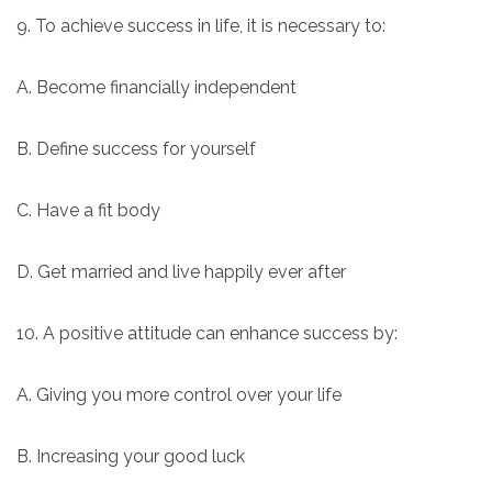
9. To achieve success in life, it is necessary to:
A. Become financially independent
B. Define success for yourself
C. Have a fit body
D. Get married and live happily ever after
10. A positive attitude can enhance success by:
A. Giving you more control over your life
B. Increasing your good luck