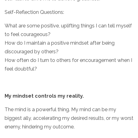
Self-Reflection Questions:
What are some positive, uplifting things I can tell myself
to feel courageous?
How do I maintain a positive mindset after being
discouraged by others?
How often do I turn to others for encouragement when I
feel doubtful?
My mindset controls my reality.
The mind is a powerful thing. My mind can be my
biggest ally, accelerating my desired results, or my worst
enemy, hindering my outcome.