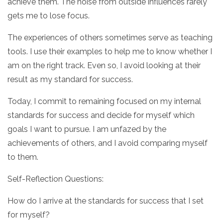
achieve them. The noise from outside influences rarely
gets me to lose focus.
The experiences of others sometimes serve as teaching
tools. I use their examples to help me to know whether I
am on the right track. Even so, I avoid looking at their
result as my standard for success.
Today, I commit to remaining focused on my internal
standards for success and decide for myself which
goals I want to pursue. I am unfazed by the
achievements of others, and I avoid comparing myself
to them.
Self-Reflection Questions:
How do I arrive at the standards for success that I set
for myself?