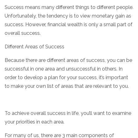
Success means many different things to different people.
Unfortunately, the tendency is to view monetary gain as
success. However, financial wealth is only a small part of
overall success.
Different Areas of Success
Because there are different areas of success, you can be
successful in one area and unsuccessful in others. In
order to develop a plan for your success, it’s important
to make your own list of areas that are relevant to you.
To achieve overall success in life, you’ll want to examine
your priorities in each area.
For many of us, there are 3 main components of