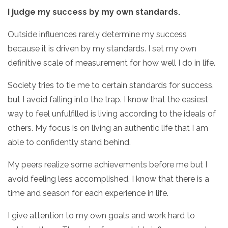
I judge my success by my own standards.
Outside influences rarely determine my success
because it is driven by my standards. I set my own
definitive scale of measurement for how well I do in life.
Society tries to tie me to certain standards for success,
but I avoid falling into the trap. I know that the easiest
way to feel unfulfilled is living according to the ideals of
others. My focus is on living an authentic life that I am
able to confidently stand behind.
My peers realize some achievements before me but I
avoid feeling less accomplished. I know that there is a
time and season for each experience in life.
I give attention to my own goals and work hard to