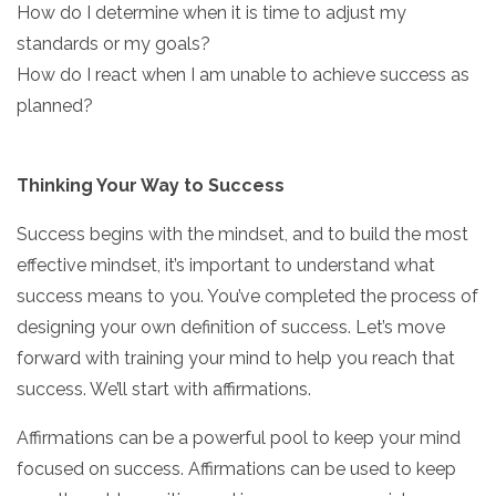
How do I determine when it is time to adjust my
standards or my goals?
How do I react when I am unable to achieve success as
planned?
Thinking Your Way to Success
Success begins with the mindset, and to build the most
effective mindset, it’s important to understand what
success means to you. You’ve completed the process of
designing your own definition of success. Let’s move
forward with training your mind to help you reach that
success. We’ll start with affirmations.
Affirmations can be a powerful pool to keep your mind
focused on success. Affirmations can be used to keep