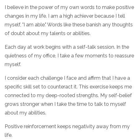
I believe in the power of my own words to make positive
changes in my life. I am a high achiever because I tell
myself, "I am able." Words like these banish any thoughts
of doubt about my talents or abilities.
Each day at work begins with a self-talk session. In the
quietness of my office, I take a few moments to reassure
myself.
I consider each challenge I face and affirm that I have a
specific skill set to counteract it. This exercise keeps me
connected to my deep-rooted strengths. My self-belief
grows stronger when I take the time to talk to myself
about my abilities.
Positive reinforcement keeps negativity away from my
life.