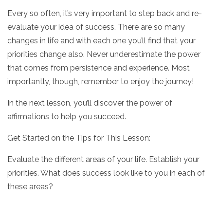
Every so often, it’s very important to step back and re-
evaluate your idea of success. There are so many
changes in life and with each one you’ll find that your
priorities change also. Never underestimate the power
that comes from persistence and experience. Most
importantly, though, remember to enjoy the journey!
In the next lesson, you’ll discover the power of
affirmations to help you succeed.
Get Started on the Tips for This Lesson:
Evaluate the different areas of your life. Establish your
priorities. What does success look like to you in each of
these areas?