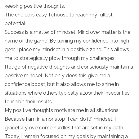
keeping positive thoughts.
The choice is easy. I choose to reach my fullest
potential!
Success is a matter of mindset. Mind over matter is the
name of the game! By turning my confidence into high
gear, I place my mindset in a positive zone. This allows
me to strategically plow through my challenges.
I let go of negative thoughts and consciously maintain a
positive mindset. Not only does this give me a
confidence boost, but it also allows me to shine in
situations where others typically allow their insecurities
to inhibit their results.
My positive thoughts motivate me in all situations.
Because I am in a nonstop "I can do it!" mindset, I
gracefully overcome hurdles that are set in my path.
Today, I remain focused on my goals by maintaining a