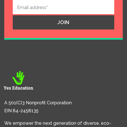
A 501(C)3 Nonprofit Corporation
EIN 84-2458135
We empower the next generation of diverse, eco-