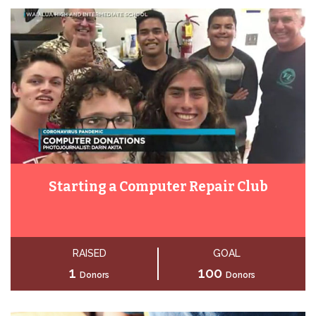
Starting a Computer Repair Club
RAISED
GOAL
1
100
Donors
Donors