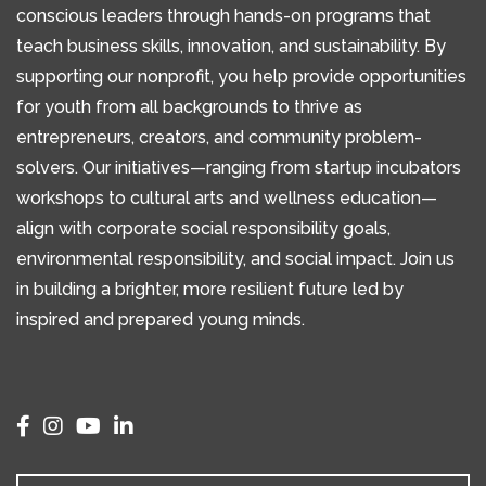
conscious leaders through hands-on programs that
teach business skills, innovation, and sustainability. By
supporting our nonprofit, you help provide opportunities
for youth from all backgrounds to thrive as
entrepreneurs, creators, and community problem-
solvers. Our initiatives—ranging from startup incubators
workshops to cultural arts and wellness education—
align with corporate social responsibility goals,
environmental responsibility, and social impact. Join us
in building a brighter, more resilient future led by
inspired and prepared young minds.