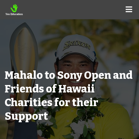
Mahalo to Sony Open and
Friends of Hawaii
Charities for their
Support