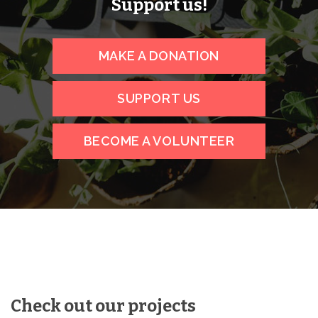
Support us!
MAKE A DONATION
SUPPORT US
BECOME A VOLUNTEER
Check out our projects