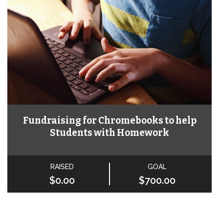
Fundraising for Chromebooks to help
Students with Homework
RAISED
GOAL
$0.00
$700.00