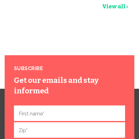
View all ›
SUBSCRIBE
Get our emails and stay
informed