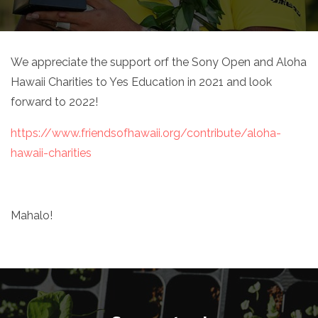
We appreciate the support orf the Sony Open and Aloha
Hawaii Charities to Yes Education in 2021 and look
forward to 2022!
https://www.friendsofhawaii.org/contribute/aloha-
hawaii-charities
Mahalo!