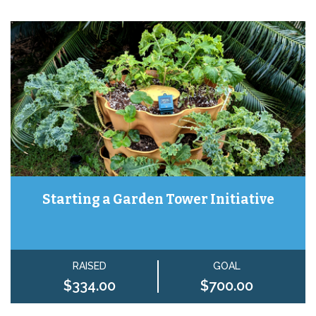
Starting a Garden Tower Initiative
RAISED
GOAL
$334.00
$700.00