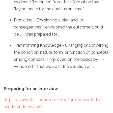
evidence "I deduced from the information that..."
"My rationale for the conclusion was..."
Predicting - Envisioning a plan and its
consequences "I envisioned the outcome would
be..." "I was prepared for..."
Transforming Knowledge - Changing or converting
the condition, nature, form, or function of concepts
among contexts "I improved on the basics by..." "I
wondered if that would fit the situation of ..."
Preparing for an Interview
https://www.glassdoor.com/blog/guide/words-to-
use-in-an-interview/