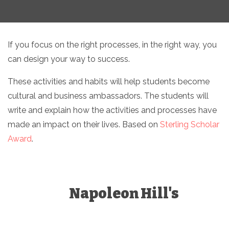
If you focus on the right processes, in the right way, you
can design your way to success.
These activities and habits will help students become
cultural and business ambassadors. The students will
write and explain how the activities and processes have
made an impact on their lives. Based on
Sterling Scholar
Award
.
Napoleon
Hill's