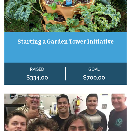
Starting a Garden Tower Initiative
RAISED
GOAL
$334.00
$700.00