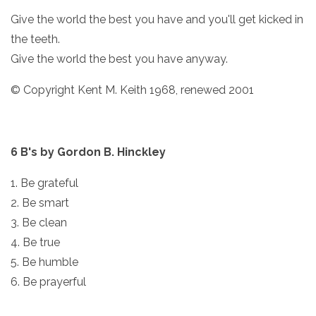
Give the world the best you have and you'll get kicked in
the teeth.
Give the world the best you have anyway.
© Copyright Kent M. Keith 1968, renewed 2001
6 B's by Gordon B. Hinckley
1. Be grateful
2. Be smart
3. Be clean
4. Be true
5. Be humble
6. Be prayerful