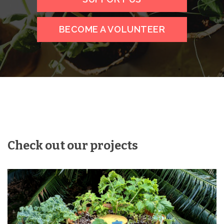
BECOME A VOLUNTEER
Check out our projects