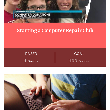
Starting a Computer Repair Club
RAISED
GOAL
1
100
Donors
Donors