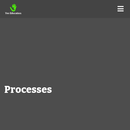
Processes