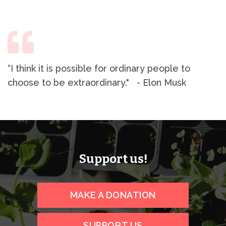
“I think it is possible for ordinary people to
choose to be extraordinary." - Elon Musk
Support us!
MAKE A DONATION
SUPPORT US