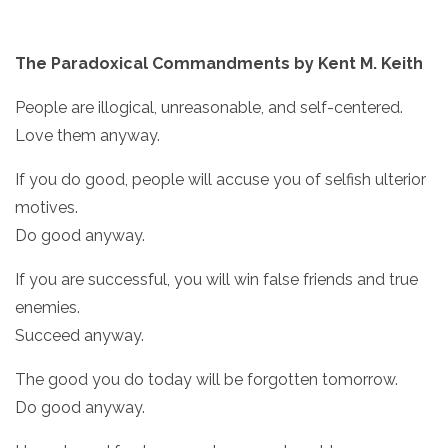
The Paradoxical Commandments by Kent M. Keith
People are illogical, unreasonable, and self-centered.
Love them anyway.
If you do good, people will accuse you of selfish ulterior
motives.
Do good anyway.
If you are successful, you will win false friends and true
enemies.
Succeed anyway.
The good you do today will be forgotten tomorrow.
Do good anyway.