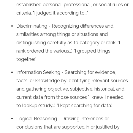
established personal, professional, or social rules or
criteria. "I judged it according to..."
Discriminating - Recognizing differences and
similarities among things or situations and
distinguishing carefully as to category or rank. "I
rank ordered the various..." "I grouped things
together"
Information Seeking - Searching for evidence,
facts, or knowledge by identifying relevant sources
and gathering objective, subjective, historical, and
current data from those sources "I knew I needed
to lookup/study..." "I kept searching for data."
Logical Reasoning - Drawing inferences or
conclusions that are supported in or justified by