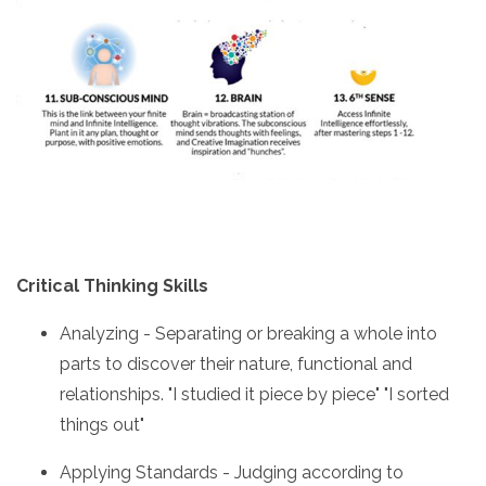
Critical Thinking Skills
Analyzing - Separating or breaking a whole into
parts to discover their nature, functional and
relationships. "I studied it piece by piece" "I sorted
things out"
Applying Standards - Judging according to