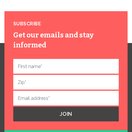
SUBSCRIBE
Get our emails and stay
informed