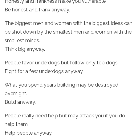
Honesty and frankness make you vulnerable.
Be honest and frank anyway.
The biggest men and women with the biggest ideas can
be shot down by the smallest men and women with the
smallest minds.
Think big anyway.
People favor underdogs but follow only top dogs.
Fight for a few underdogs anyway.
What you spend years building may be destroyed
overnight.
Build anyway.
People really need help but may attack you if you do
help them.
Help people anyway.