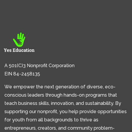
A 501(C)3 Nonprofit Corporation
EIN 84-2458135
We empower the next generation of diverse, eco-
conscious leaders through hands-on programs that
teach business skills, innovation, and sustainability. By
supporting our nonprofit, you help provide opportunities
for youth from all backgrounds to thrive as
entrepreneurs, creators, and community problem-