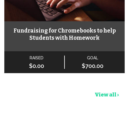
Fundraising for Chromebooks to help
Students with Homework
RAISED
GOAL
$0.00
$700.00
View all ›