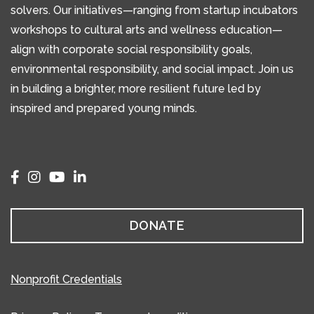
solvers. Our initiatives—ranging from startup incubators
workshops to cultural arts and wellness education—
align with corporate social responsibility goals,
environmental responsibility, and social impact. Join us
in building a brighter, more resilient future led by
inspired and prepared young minds.
DONATE
Nonprofit Credentials