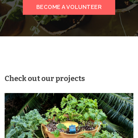
BECOME A VOLUNTEER
Check out our projects