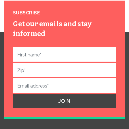
SUBSCRIBE
Get our emails and stay
informed