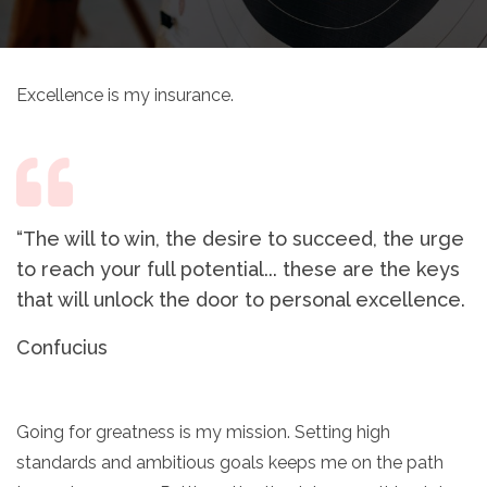
Excellence is my insurance.
“The will to win, the desire to succeed, the urge
to reach your full potential... these are the keys
that will unlock the door to personal excellence.
Confucius
Going for greatness is my mission. Setting high
standards and ambitious goals keeps me on the path