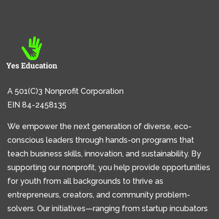
A 501(C)3 Nonprofit Corporation
EIN 84-2458135
We empower the next generation of diverse, eco-
conscious leaders through hands-on programs that
teach business skills, innovation, and sustainability. By
supporting our nonprofit, you help provide opportunities
for youth from all backgrounds to thrive as
entrepreneurs, creators, and community problem-
solvers. Our initiatives—ranging from startup incubators