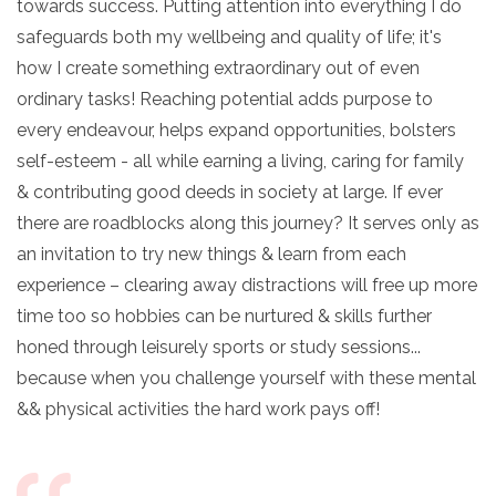
towards success. Putting attention into everything I do
safeguards both my wellbeing and quality of life; it's
how I create something extraordinary out of even
ordinary tasks! Reaching potential adds purpose to
every endeavour, helps expand opportunities, bolsters
self-esteem - all while earning a living, caring for family
& contributing good deeds in society at large. If ever
there are roadblocks along this journey? It serves only as
an invitation to try new things & learn from each
experience – clearing away distractions will free up more
time too so hobbies can be nurtured & skills further
honed through leisurely sports or study sessions...
because when you challenge yourself with these mental
&& physical activities the hard work pays off!