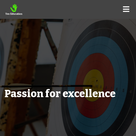
Passion for excellence