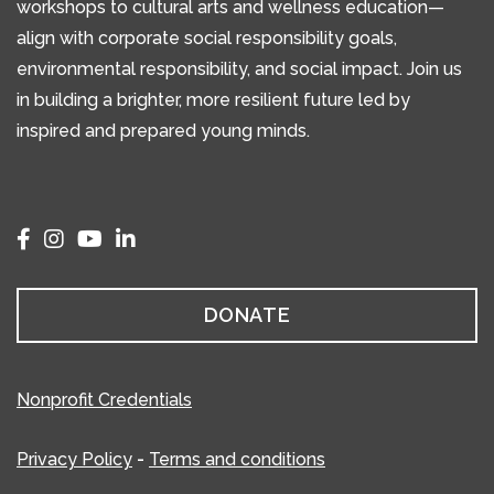
workshops to cultural arts and wellness education—
align with corporate social responsibility goals,
environmental responsibility, and social impact. Join us
in building a brighter, more resilient future led by
inspired and prepared young minds.
DONATE
Nonprofit Credentials
Privacy Policy
-
Terms and conditions