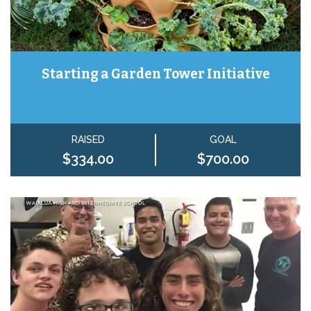
Starting a Garden Tower Initiative
RAISED
GOAL
$334.00
$700.00