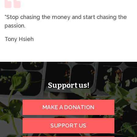
“Stop chasing the money and start chasing the
passion.
Tony Hsieh
Support us!
MAKE A DONATION
SUPPORT US