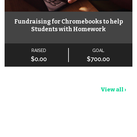
Fundraising for Chromebooks to help
Students with Homework
RAISED
GOAL
$0.00
$700.00
View all ›