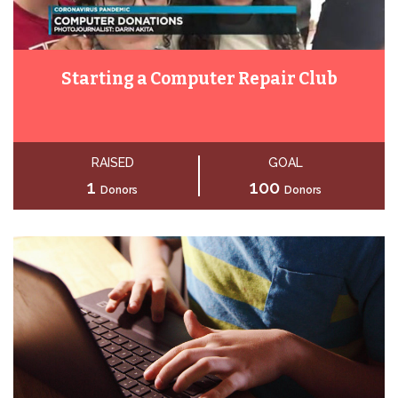
Starting a Computer Repair Club
RAISED
GOAL
1
100
Donors
Donors