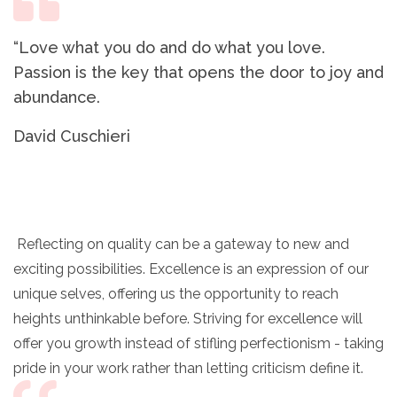
“Love what you do and do what you love.
Passion is the key that opens the door to joy and
abundance.
David Cuschieri
Reflecting on quality can be a gateway to new and
exciting possibilities. Excellence is an expression of our
unique selves, offering us the opportunity to reach
heights unthinkable before. Striving for excellence will
offer you growth instead of stifling perfectionism - taking
pride in your work rather than letting criticism define it.