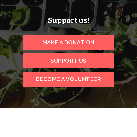
Support us!
MAKE A DONATION
SUPPORT US
BECOME A VOLUNTEER