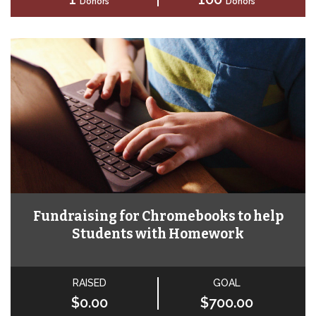
Donors
Donors
Fundraising for Chromebooks to help
Students with Homework
RAISED
GOAL
$0.00
$700.00