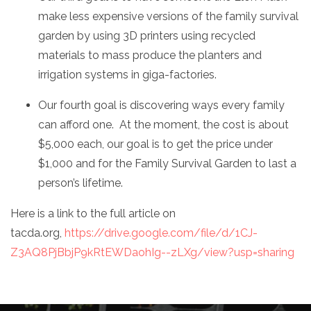
make less expensive versions of the family survival
garden by using 3D printers using recycled
materials to mass produce the planters and
irrigation systems in giga-factories.
Our fourth goal is discovering ways every family
can afford one. At the moment, the cost is about
$5,000 each, our goal is to get the price under
$1,000 and for the Family Survival Garden to last a
person’s lifetime.
Here is a link to the full article on
tacda.org,
https://drive.google.com/file/d/1CJ-
Z3AQ8PjBbjP9kRtEWDaohIg--zLXg/view?usp=sharing