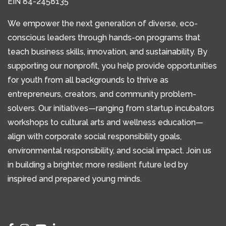
EIN 84-2458135
We empower the next generation of diverse, eco-
conscious leaders through hands-on programs that
teach business skills, innovation, and sustainability. By
supporting our nonprofit, you help provide opportunities
for youth from all backgrounds to thrive as
entrepreneurs, creators, and community problem-
solvers. Our initiatives—ranging from startup incubators
workshops to cultural arts and wellness education—
align with corporate social responsibility goals,
environmental responsibility, and social impact. Join us
in building a brighter, more resilient future led by
inspired and prepared young minds.