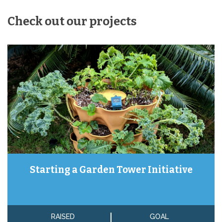
Check out our projects
Starting a Garden Tower Initiative
RAISED
GOAL