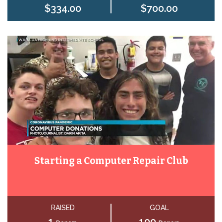
$334.00
$700.00
Starting a Computer Repair Club
RAISED
GOAL
1
100