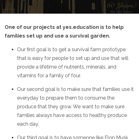
One of our projects at yes.education is to help
families set up and use a survival garden.
Our first goal is to get a survival farm prototype
that is easy for people to set up and use that will
provide a lifetime of nutrients, minerals, and
vitamins for a family of four.
Our second goal is to make sure that families use it
everyday to prepare them to consume the
produce that they grow. We want to make sure
families always have access to healthy produce
each day.
Our third goal is to have someone like Elon Musk