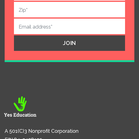
A 501(C)3 Nonprofit Corporation