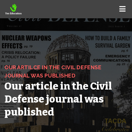
OUR ARTILCE IN THE CIVIL DEFENSE
JOURNAL WAS PUBLISHED
Our article in the Civil
Defense journal was
published