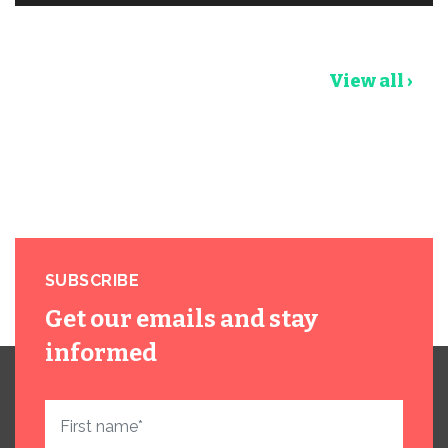
View all ›
SUBSCRIBE
Get our emails and stay
informed