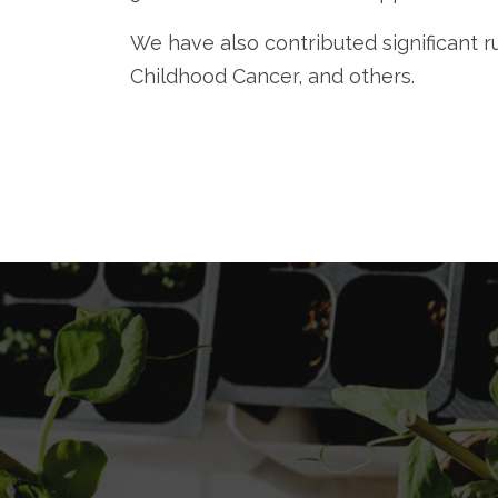
We have also contributed significant
Childhood Cancer, and others.