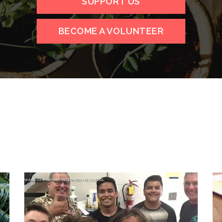
SUPPORT US
BECOME A VOLUNTEER