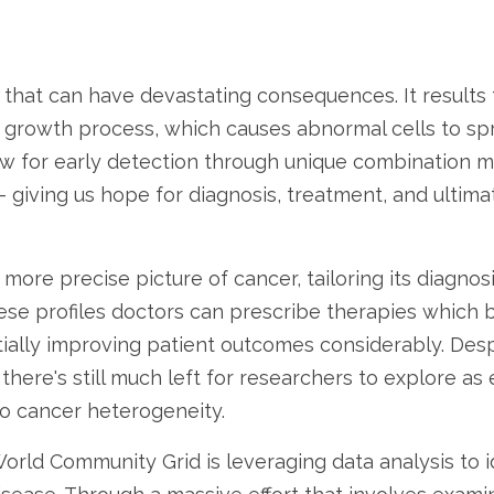
e that can have devastating consequences. It results
r growth process, which causes abnormal cells to spr
low for early detection through unique combination
 giving us hope for diagnosis, treatment, and ultimat
 more precise picture of cancer, tailoring its diagno
hese profiles doctors can prescribe therapies which b
ially improving patient outcomes considerably. Despi
there's still much left for researchers to explore as
to cancer heterogeneity.
orld Community Grid is leveraging data analysis to id