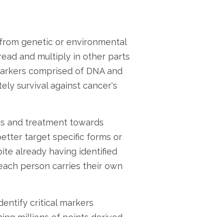
 from genetic or environmental
ead and multiply in other parts
 markers comprised of DNA and
ely survival against cancer's
sis and treatment towards
etter target specific forms or
te already having identified
 each person carries their own
entify critical markers