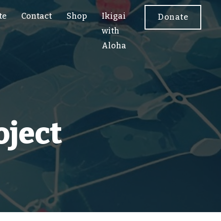
te
Contact
Shop
Ikigai
Donate
with
Aloha
oject