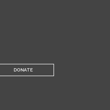
DONATE