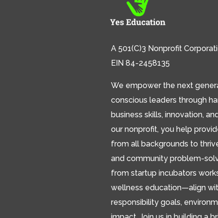
A 501(C)3 Nonprofit Corporat
EIN 84-2458135
We empower the next generat
conscious leaders through h
business skills, innovation, an
our nonprofit, you help provi
from all backgrounds to thriv
and community problem-solver
from startup incubators works
wellness education—align wit
responsibility goals, environm
impact. Join us in building a br