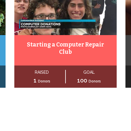
Starting a Computer Repair
Club
RAISED
GOAL
1
100
Donors
Donors