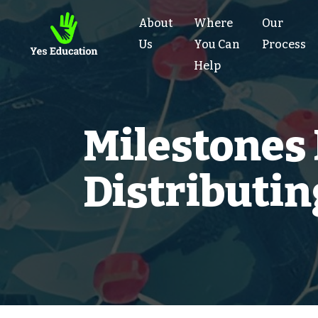
About
Where
Our
Us
You Can
Process
Help
Milestones
Distributi