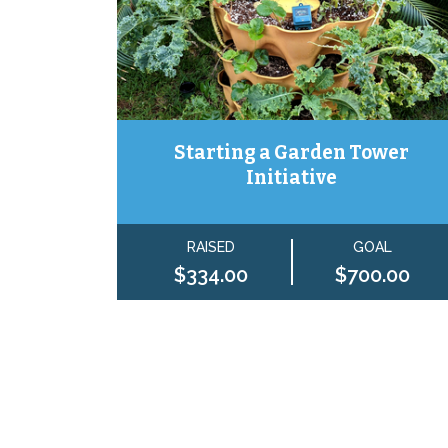
Starting a Garden Tower
Initiative
RAISED
GOAL
$334.00
$700.00