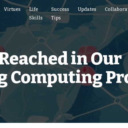
Virtues
Life
Success
Updates
Collabora
Skills
Tips
 Reached in Our
ng Computing Pr