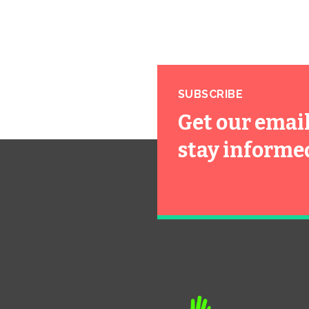
SUBSCRIBE
Get our emai
stay informe