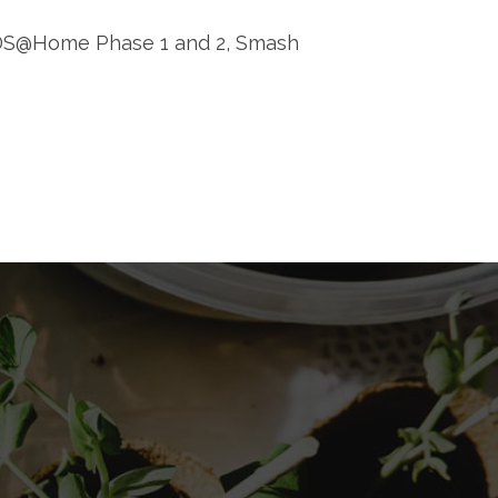
AIDS@Home Phase 1 and 2, Smash