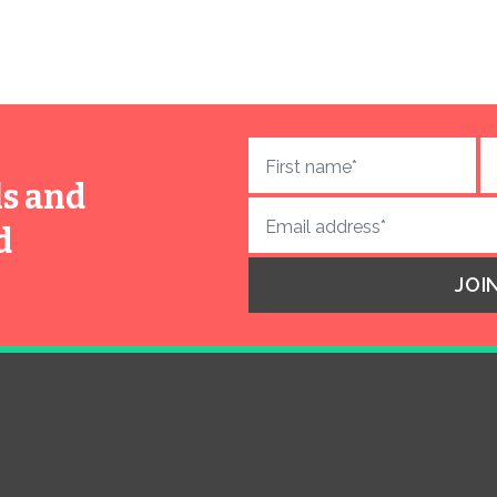
ls and
d