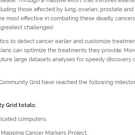
isease. Through a massive effort that involves examin
cluding those affected by lung, ovarian, prostate an
re most effective in combating these deadly cancers
greatest challenges!
cs to detect cancer earlier and customize treatment
cians can optimize the treatments they provide. More
uture large datasets analyses for speedy discovery o
 Community Grid have reached the following milesto
y Grid totals:
dicated computers.
e Mapping Cancer Markers Project.