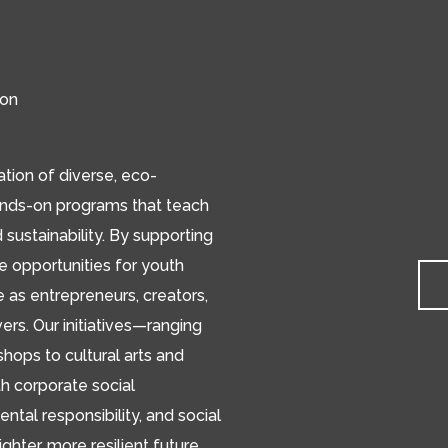
ion
ion of diverse, eco-
ands-on programs that teach
d sustainability. By supporting
de opportunities for youth
e as entrepreneurs, creators,
s. Our initiatives—ranging
hops to cultural arts and
h corporate social
ental responsibility, and social
ighter, more resilient future