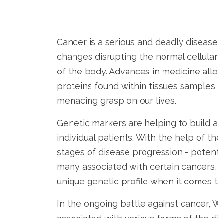
Cancer is a serious and deadly diseas
changes disrupting the normal cellula
of the body. Advances in medicine al
proteins found within tissues samples -
menacing grasp on our lives.
Genetic markers are helping to build a
individual patients. With the help of t
stages of disease progression - potent
many associated with certain cancers, 
unique genetic profile when it comes 
In the ongoing battle against cancer, W