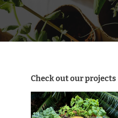
Check out our projects