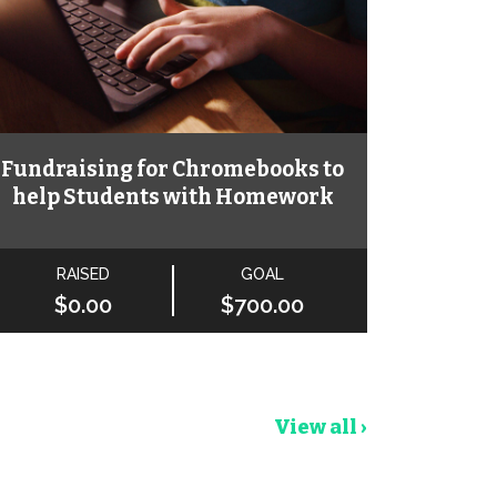
Fundraising for Chromebooks to
help Students with Homework
RAISED
GOAL
$0.00
$700.00
View all ›