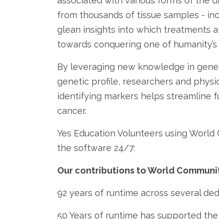
associated with various forms of the d
from thousands of tissue samples - in
glean insights into which treatments a
towards conquering one of humanity’s 
By leveraging new knowledge in geneti
genetic profile, researchers and physi
identifying markers helps streamline f
cancer.
Yes Education Volunteers using World
the software 24/7:
Our contributions to World Communit
92 years of runtime across several de
50 Years of runtime has supported th