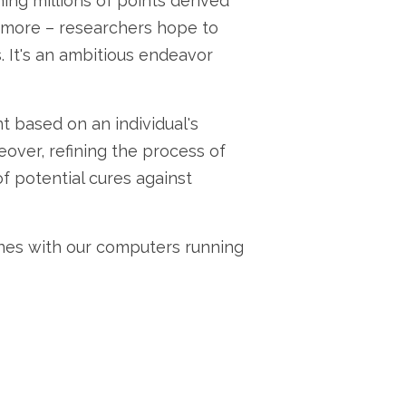
ing millions of points derived
d more – researchers hope to
. It's an ambitious endeavor
 based on an individual's
over, refining the process of
f potential cures against
nes with our computers running