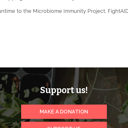
 runtime to the Microbiome Immunity Project, Fight
Support us!
MAKE A DONATION