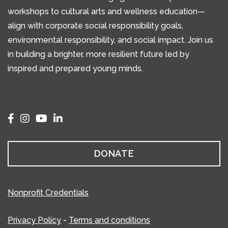
workshops to cultural arts and wellness education—
align with corporate social responsibility goals,
environmental responsibility, and social impact. Join us
in building a brighter, more resilient future led by
inspired and prepared young minds.
DONATE
Nonprofit Credentials
Privacy Policy
-
Terms and conditions