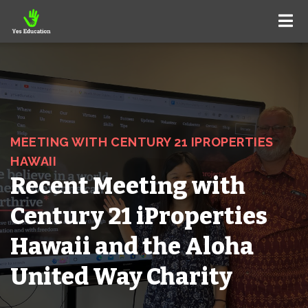
MEETING WITH CENTURY 21 IPROPERTIES
HAWAII
Recent Meeting with
Century 21 iProperties
Hawaii and the Aloha
United Way Charity