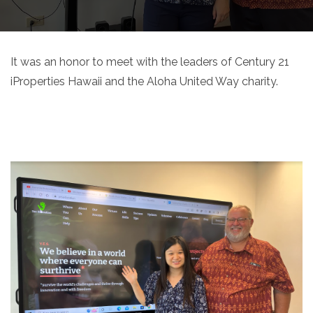
It was an honor to meet with the leaders of Century 21
iProperties Hawaii and the Aloha United Way charity.