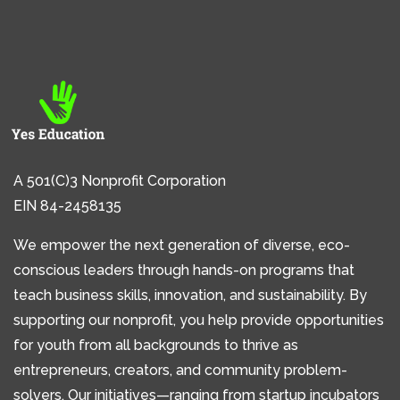
A 501(C)3 Nonprofit Corporation
EIN 84-2458135
We empower the next generation of diverse, eco-
conscious leaders through hands-on programs that
teach business skills, innovation, and sustainability. By
supporting our nonprofit, you help provide opportunities
for youth from all backgrounds to thrive as
entrepreneurs, creators, and community problem-
solvers. Our initiatives—ranging from startup incubators