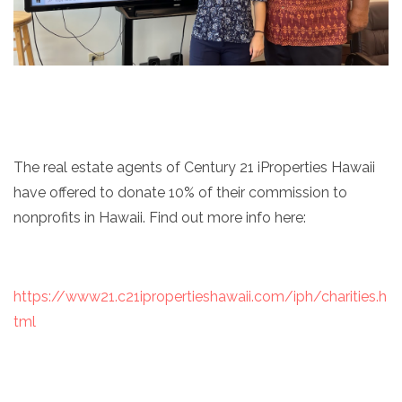
The real estate agents of Century 21 iProperties Hawaii
have offered to donate 10% of their commission to
nonprofits in Hawaii. Find out more info here:
https://www21.c21ipropertieshawaii.com/iph/charities.h
tml