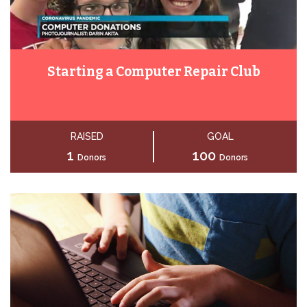
Starting a Computer Repair Club
RAISED
GOAL
1
100
Donors
Donors