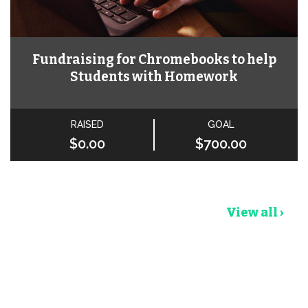
Fundraising for Chromebooks to help
Students with Homework
RAISED
GOAL
$0.00
$700.00
View all ›