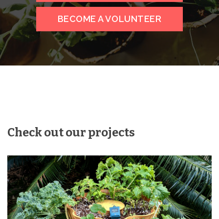
BECOME A VOLUNTEER
Check out our projects