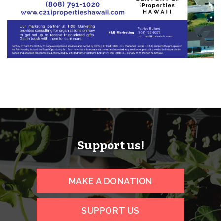
Support us!
MAKE A DONATION
SUPPORT US