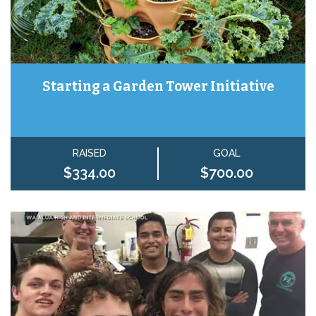
Starting a Garden Tower Initiative
RAISED
GOAL
$334.00
$700.00