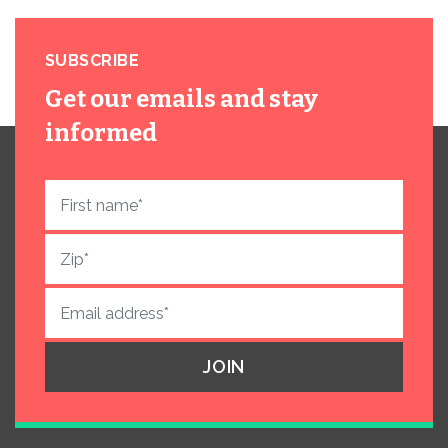
SUBSCRIBE
Get our emails and stay
informed