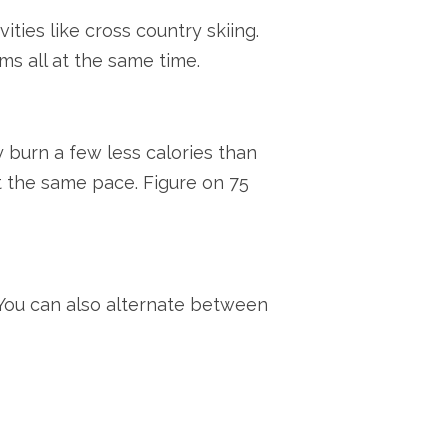
ties like cross country skiing.
ms all at the same time.
ly burn a few less calories than
t the same pace. Figure on 75
. You can also alternate between