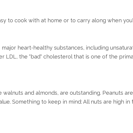
asy to cook with at home or to carry along when you'
 major heart-healthy substances, including unsaturat
er LDL, the "bad" cholesterol that is one of the prim
ke walnuts and almonds, are outstanding. Peanuts are
 value. Something to keep in mind: All nuts are high in