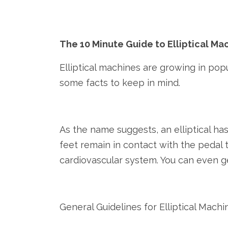
The 10 Minute Guide to Elliptical M
Elliptical machines are growing in popul
some facts to keep in mind.
As the name suggests, an elliptical has
feet remain in contact with the pedal 
cardiovascular system. You can even g
General Guidelines for Elliptical Machi