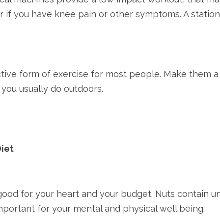
r if you have knee pain or other symptoms. A statio
ective form of exercise for most people. Make them a 
s you usually do outdoors.
Diet
 good for your heart and your budget. Nuts contain un
mportant for your mental and physical well being.