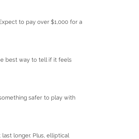
Expect to pay over $1,000 for a
 best way to tell if it feels
something safer to play with
t longer. Plus, elliptical