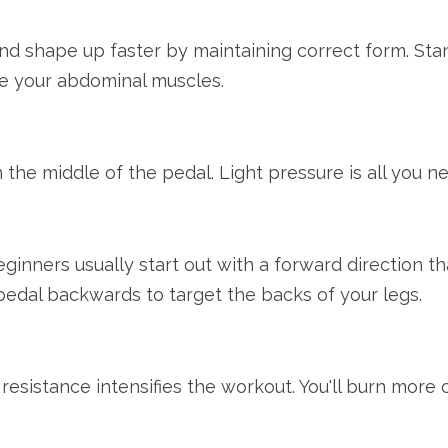
and shape up faster by maintaining correct form. Sta
e your abdominal muscles.
n the middle of the pedal. Light pressure is all you n
inners usually start out with a forward direction t
pedal backwards to target the backs of your legs.
 resistance intensifies the workout. You'll burn more 