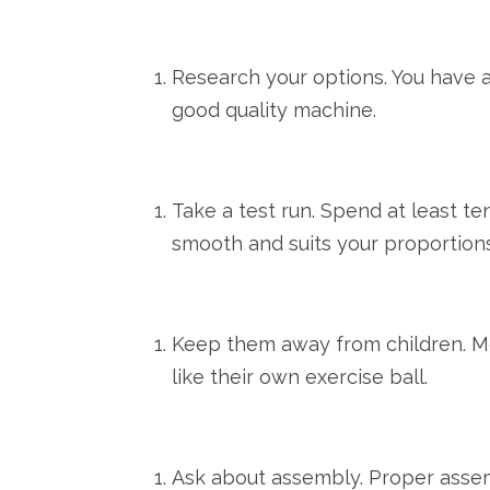
Research your options. You have a
good quality machine.
Take a test run. Spend at least ten
smooth and suits your proportions
Keep them away from children. Mo
like their own exercise ball.
Ask about assembly. Proper assemb