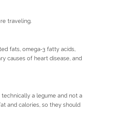
re traveling.
ed fats, omega-3 fatty acids,
ary causes of heart disease, and
 technically a legume and not a
 fat and calories, so they should