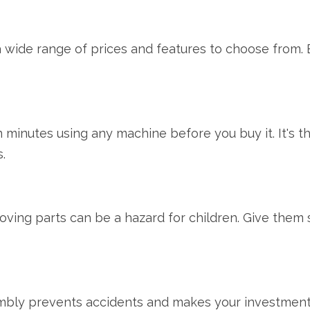
 wide range of prices and features to choose from. 
 minutes using any machine before you buy it. It's the
.
ving parts can be a hazard for children. Give them 
ly prevents accidents and makes your investment las