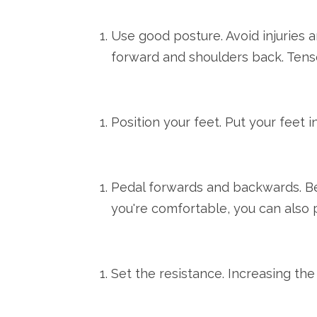
Use good posture. Avoid injuries 
forward and shoulders back. Tens
Position your feet. Put your feet i
Pedal forwards and backwards. Beg
you're comfortable, you can also 
Set the resistance. Increasing the