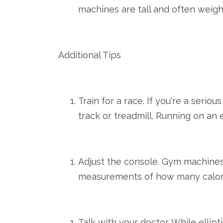
machines are tall and often weigh
Additional Tips
Train for a race. If you're a seri
track or treadmill. Running on an e
Adjust the console. Gym machines 
measurements of how many calorie
Talk with your doctor. While ellip