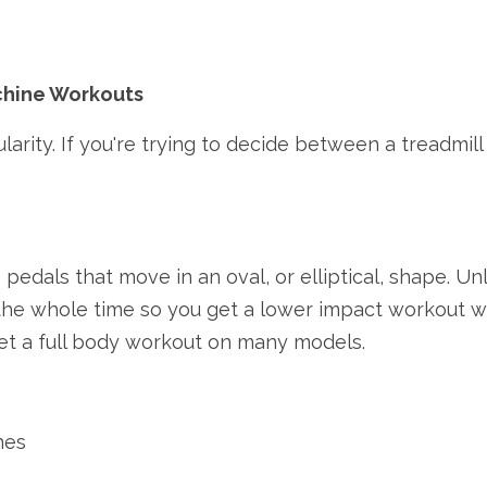
achine Workouts
arity. If you're trying to decide between a treadmill 
 pedals that move in an oval, or elliptical, shape. Un
the whole time so you get a lower impact workout whi
et a full body workout on many models.
nes