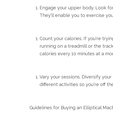
Engage your upper body. Look for 
They'll enable you to exercise you
Count your calories. If you're tryi
running on a treadmill or the tra
calories every 10 minutes at a m
Vary your sessions. Diversify you
different activities so you're off 
Guidelines for Buying an Elliptical Ma