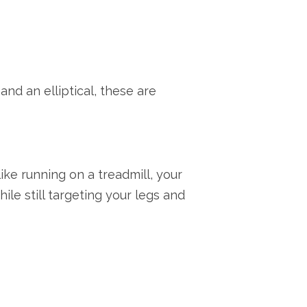
and an elliptical, these are
like running on a treadmill, your
le still targeting your legs and