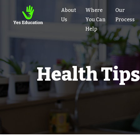
About
Where
Our
Us
You Can
Process
Help
Health Tips