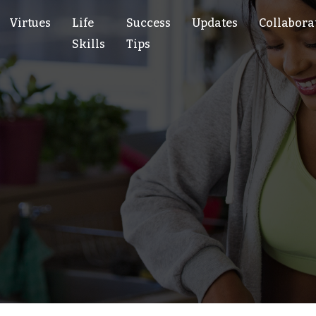
Virtues
Life
Success
Updates
Collabora
Skills
Tips