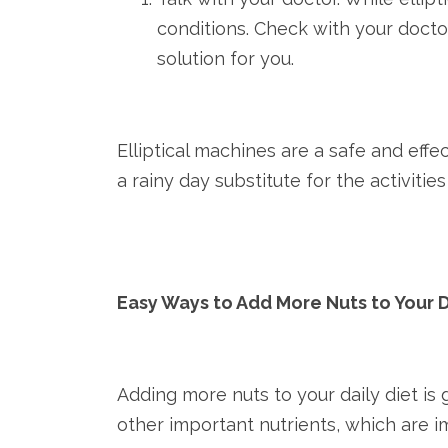
conditions. Check with your docto
solution for you.
Elliptical machines are a safe and eff
a rainy day substitute for the activitie
Easy Ways to Add More Nuts to Your 
Adding more nuts to your daily diet is
other important nutrients, which are i