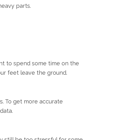
heavy parts.
want to spend some time on the
our feet leave the ground.
es. To get more accurate
data.
 still be too stressful for some