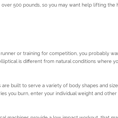
 over 500 pounds, so you may want help lifting the 
ous runner or training for competition, you probably 
lliptical is different from natural conditions where y
are built to serve a variety of body shapes and siz
s you burn, enter your individual weight and other 
tical machines provide a low impact workout, that may