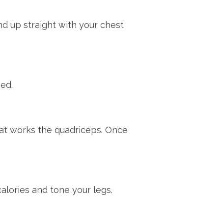
nd up straight with your chest
eed.
hat works the quadriceps. Once
calories and tone your legs.