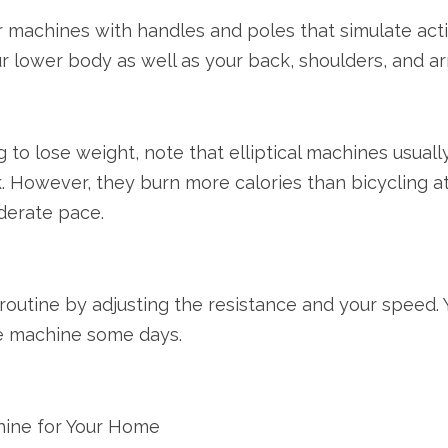
machines with handles and poles that simulate activi
r lower body as well as your back, shoulders, and ar
ng to lose weight, note that elliptical machines usual
ck. However, they burn more calories than bicycling a
oderate pace.
r routine by adjusting the resistance and your speed
the machine some days.
chine for Your Home