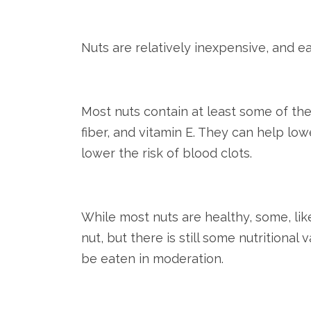
Nuts are relatively inexpensive, and e
Most nuts contain at least some of the
fiber, and vitamin E. They can help low
lower the risk of blood clots.
While most nuts are healthy, some, li
nut, but there is still some nutritional
be eaten in moderation.