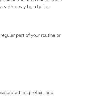
nary bike may be a better
regular part of your routine or
saturated fat, protein, and