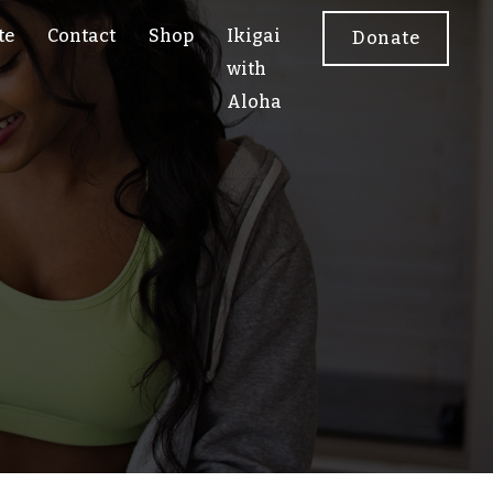
te
Contact
Shop
Ikigai
Donate
with
Aloha