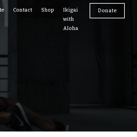
te
Contact
Shop
Ikigai
Donate
with
Aloha