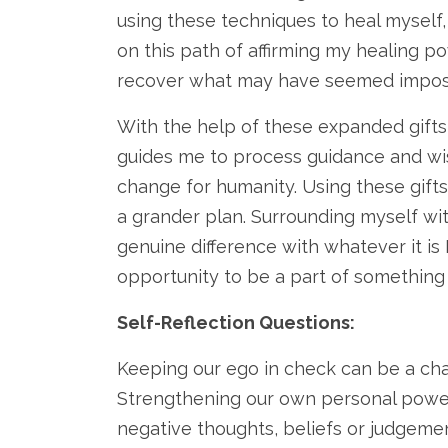
using these techniques to heal myself,
on this path of affirming my healing p
recover what may have seemed impossi
With the help of these expanded gifts 
guides me to process guidance and wis
change for humanity. Using these gifts
a grander plan. Surrounding myself wi
genuine difference with whatever it is 
opportunity to be a part of something 
Self-Reflection Questions:
Keeping our ego in check can be a chall
Strengthening our own personal power
negative thoughts, beliefs or judgemen