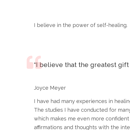
I believe in the power of self-healing.
“I believe that the greatest gif
Joyce Meyer
I have had many experiences in healing
The studies I have conducted for many
which makes me even more confident in 
affirmations and thoughts with the int