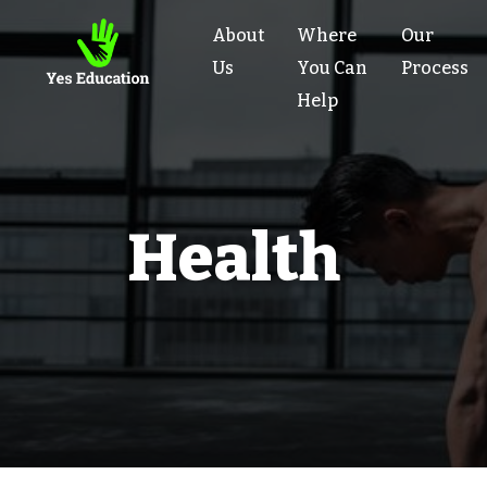
About
Where
Our
Us
You Can
Process
Help
Health