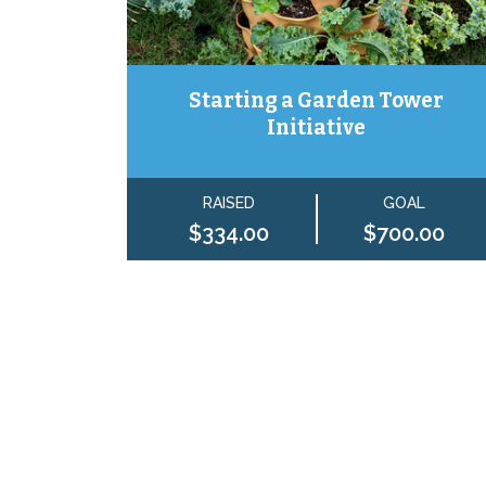
Starting a Garden Tower
Initiative
RAISED
GOAL
$334.00
$700.00