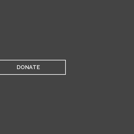
DONATE