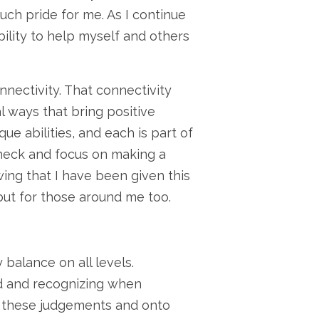
uch pride for me. As I continue
bility to help myself and others
nectivity. That connectivity
 ways that bring positive
e abilities, and each is part of
check and focus on making a
wing that I have been given this
 but for those around me too.
 balance on all levels.
rd and recognizing when
om these judgements and onto