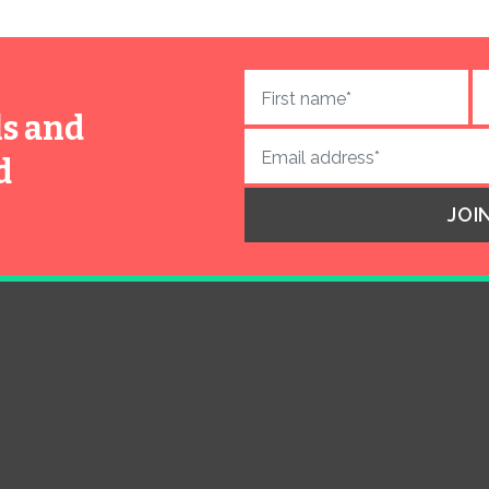
ls and
d