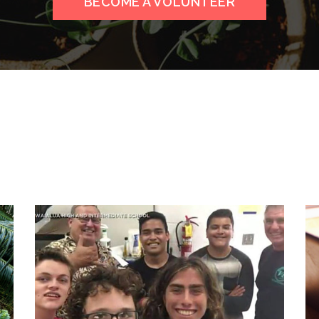
BECOME A VOLUNTEER