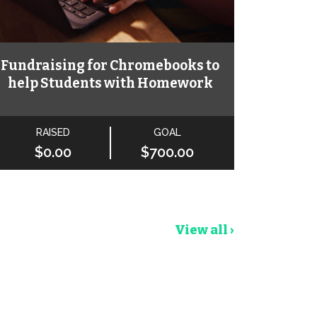
Fundraising for Chromebooks to
help Students with Homework
RAISED
GOAL
$0.00
$700.00
View all ›