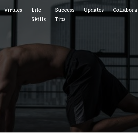
Virtues
Life
Success
Updates
Collabora
Skills
Tips