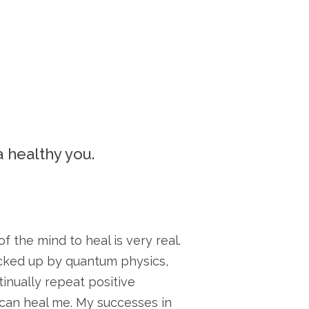
a healthy you.
 the mind to heal is very real.
acked up by quantum physics,
inually repeat positive
y can heal me. My successes in