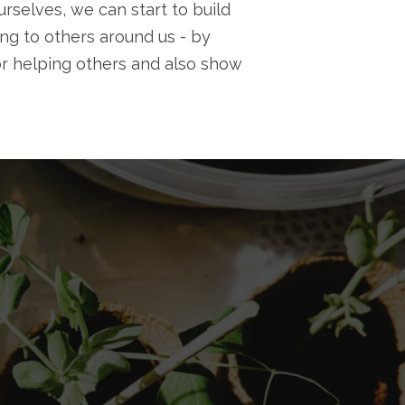
rselves, we can start to build
ng to others around us - by
r helping others and also show