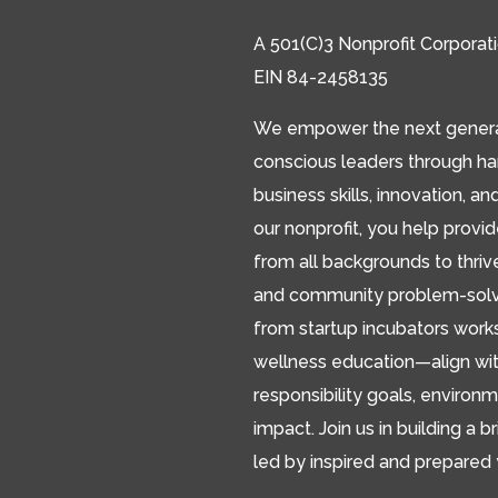
A 501(C)3 Nonprofit Corporat
EIN 84-2458135
We empower the next generat
conscious leaders through h
business skills, innovation, an
our nonprofit, you help provi
from all backgrounds to thriv
and community problem-solver
from startup incubators works
wellness education—align wit
responsibility goals, environm
impact. Join us in building a br
led by inspired and prepared