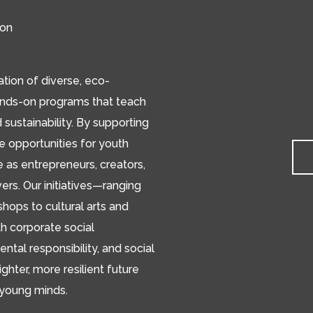
ion
ion of diverse, eco-
ands-on programs that teach
d sustainability. By supporting
de opportunities for youth
e as entrepreneurs, creators,
s. Our initiatives—ranging
hops to cultural arts and
h corporate social
ental responsibility, and social
ighter, more resilient future
 young minds.