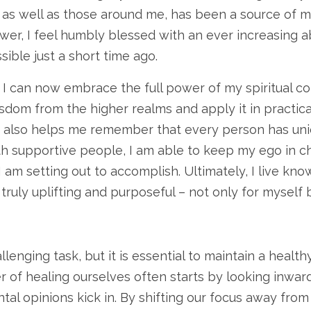
 as well as those around me, has been a source of m
ower, I feel humbly blessed with an ever increasing a
ble just a short time ago.
I can now embrace the full power of my spiritual con
dom from the higher realms and apply it in practical
 also helps me remember that every person has uniqu
th supportive people, I am able to keep my ego in 
I am setting out to accomplish. Ultimately, I live kno
truly uplifting and purposeful – not only for myself
enging task, but it is essential to maintain a healthy
 of healing ourselves often starts by looking inwa
tal opinions kick in. By shifting our focus away fr