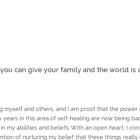
t you can give your family and the world is 
 myself and others, and I am proof that the power of
 years in this area of self-healing are now being b
my abilities and beliefs. With an open heart, I cont
ention of nurturing my belief that these things reall