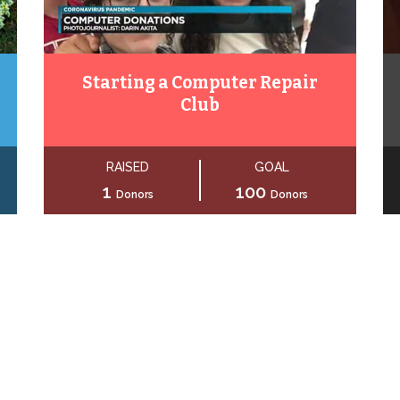
Starting a Computer Repair
Club
RAISED
GOAL
1
100
Donors
Donors