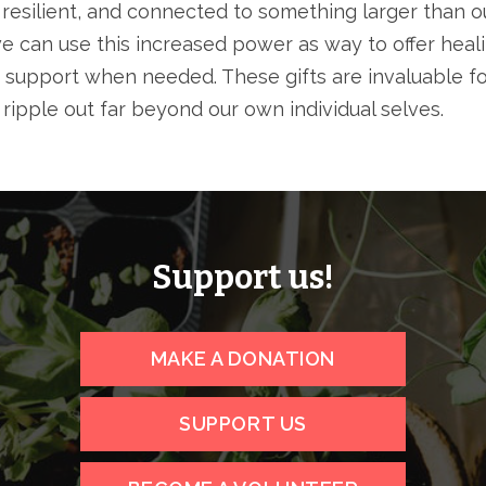
 resilient, and connected to something larger than ou
e can use this increased power as way to offer heali
 support when needed. These gifts are invaluable fo
y ripple out far beyond our own individual selves.
Support us!
MAKE A DONATION
SUPPORT US