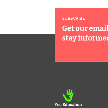
SUBSCRIBE
Get our emai
stay informe