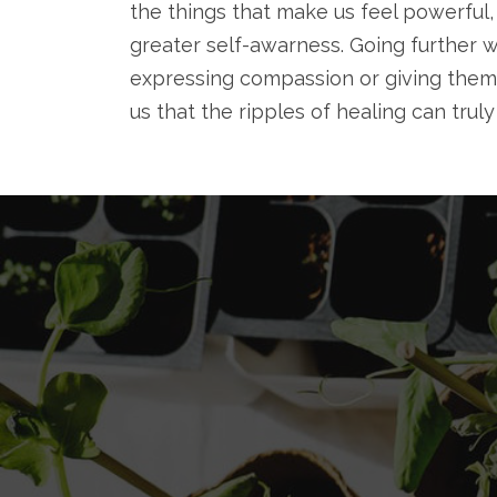
the things that make us feel powerful,
greater self-awarness. Going further w
expressing compassion or giving them
us that the ripples of healing can trul