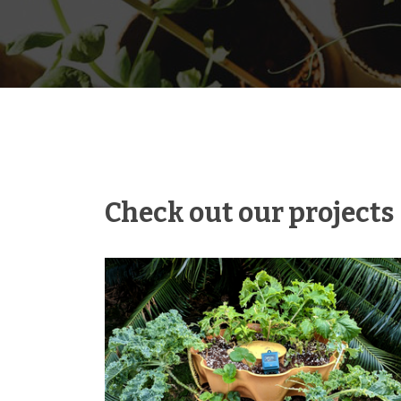
Check out our projects