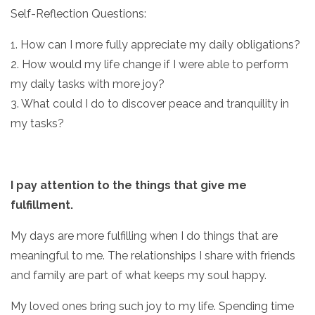
Self-Reflection Questions:
1. How can I more fully appreciate my daily obligations?
2. How would my life change if I were able to perform
my daily tasks with more joy?
3. What could I do to discover peace and tranquility in
my tasks?
I pay attention to the things that give me
fulfillment.
My days are more fulfilling when I do things that are
meaningful to me. The relationships I share with friends
and family are part of what keeps my soul happy.
My loved ones bring such joy to my life. Spending time