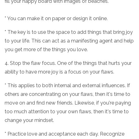
fill your happy board with images of beaches.
* You can make it on paper or design it online.
* The key is to use the space to add things that bring joy
to your life. This can act as a manifesting agent and help
you get more of the things you love.
4. Stop the flaw focus. One of the things that hurts your
ability to have more joy is a focus on your flaws.
* This applies to both internal and external influences. If
others are concentrating on your flaws, then it's time to
move on and find new friends. Likewise, if you're paying
too much attention to your own flaws, then it's time to
change your mindset.
* Practice love and acceptance each day. Recognize