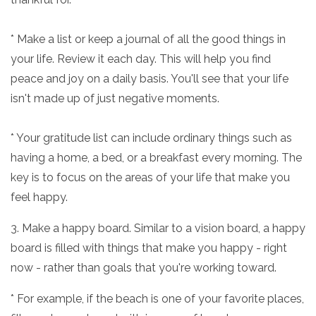
* Make a list or keep a journal of all the good things in
your life. Review it each day. This will help you find
peace and joy on a daily basis. You'll see that your life
isn't made up of just negative moments.
* Your gratitude list can include ordinary things such as
having a home, a bed, or a breakfast every morning. The
key is to focus on the areas of your life that make you
feel happy.
3. Make a happy board. Similar to a vision board, a happy
board is filled with things that make you happy - right
now - rather than goals that you're working toward.
* For example, if the beach is one of your favorite places,