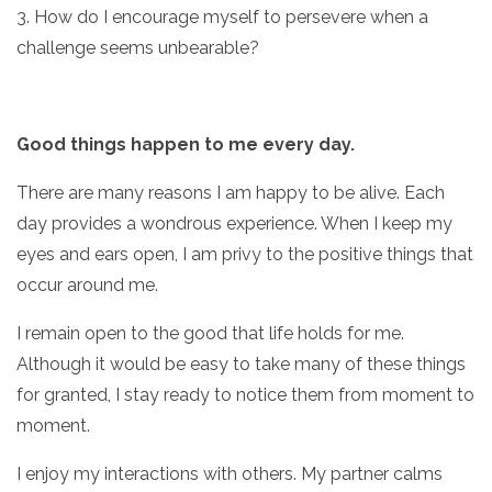
3. How do I encourage myself to persevere when a
challenge seems unbearable?
Good things happen to me every day.
There are many reasons I am happy to be alive. Each
day provides a wondrous experience. When I keep my
eyes and ears open, I am privy to the positive things that
occur around me.
I remain open to the good that life holds for me.
Although it would be easy to take many of these things
for granted, I stay ready to notice them from moment to
moment.
I enjoy my interactions with others. My partner calms