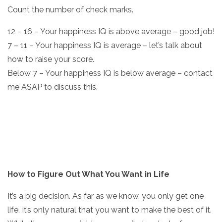
Count the number of check marks.
12 – 16 – Your happiness IQ is above average – good job!
7 – 11 – Your happiness IQ is average – let’s talk about
how to raise your score.
Below 7 – Your happiness IQ is below average – contact
me ASAP to discuss this.
How to Figure Out What You Want in Life
It’s a big decision. As far as we know, you only get one
life. It’s only natural that you want to make the best of it.