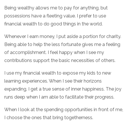
Being wealthy allows me to pay for anything, but
possessions have a fleeting value. I prefer to use
financial wealth to do good things in the world.
Whenever I earn money, I put aside a portion for charity.
Being able to help the less fortunate gives me a feeling
of accomplishment. I feel happy when I see my
contributions support the basic necessities of others.
I use my financial wealth to expose my kids to new
learning experiences. When I see their horizons
expanding, I get a true sense of inner happiness. The joy
runs deep when I am able to facilitate their progress.
When I look at the spending opportunities in front of me,
I choose the ones that bring togetherness.