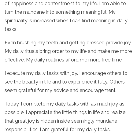
of happiness and contentment to my life. I am able to
turn the mundane into something meaningful. My
spirituality is increased when I can find meaning in daily
tasks.
Even brushing my teeth and getting dressed provide joy.
My daily rituals bring order to my life and make me more
effective. My daily routines afford me more free time.
I execute my daily tasks with joy. I encourage others to
see the beauty in life and to experience it fully. Others
seem grateful for my advice and encouragement.
Today, I complete my daily tasks with as much joy as
possible. I appreciate the little things in life and realize
that great joy is hidden inside seemingly mundane
responsibilities. I am grateful for my daily tasks.