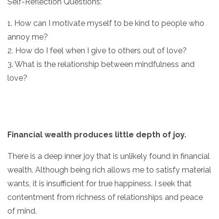
Self-Reflection Questions:
1. How can I motivate myself to be kind to people who
annoy me?
2. How do I feel when I give to others out of love?
3. What is the relationship between mindfulness and
love?
Financial wealth produces little depth of joy.
There is a deep inner joy that is unlikely found in financial
wealth. Although being rich allows me to satisfy material
wants, it is insufficient for true happiness. I seek that
contentment from richness of relationships and peace
of mind.