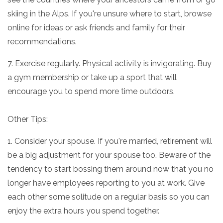
skiing in the Alps. If you're unsure where to start, browse
online for ideas or ask friends and family for their
recommendations.
7. Exercise regularly. Physical activity is invigorating. Buy
a gym membership or take up a sport that will
encourage you to spend more time outdoors.
Other Tips:
1. Consider your spouse. If you're married, retirement will
be a big adjustment for your spouse too. Beware of the
tendency to start bossing them around now that you no
longer have employees reporting to you at work. Give
each other some solitude on a regular basis so you can
enjoy the extra hours you spend together.