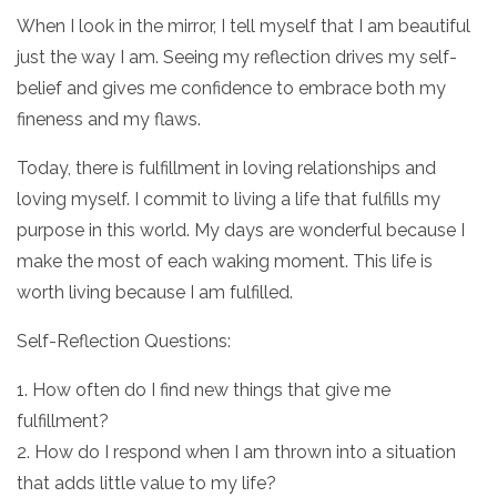
When I look in the mirror, I tell myself that I am beautiful
just the way I am. Seeing my reflection drives my self-
belief and gives me confidence to embrace both my
fineness and my flaws.
Today, there is fulfillment in loving relationships and
loving myself. I commit to living a life that fulfills my
purpose in this world. My days are wonderful because I
make the most of each waking moment. This life is
worth living because I am fulfilled.
Self-Reflection Questions:
1. How often do I find new things that give me
fulfillment?
2. How do I respond when I am thrown into a situation
that adds little value to my life?