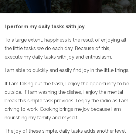
I perform my daily tasks with joy.
To a large extent, happiness is the result of enjoying all
the little tasks we do each day. Because of this, I
execute my daily tasks with joy and enthusiasm.
I am able to quickly and easily find joy in the little things.
If I am taking out the trash, I enjoy the opportunity to be
outside. If I am washing the dishes, I enjoy the mental
break this simple task provides. I enjoy the radio as I am
driving to work. Cooking brings me joy because I am
nourishing my family and myself.
The joy of these simple, daily tasks adds another level