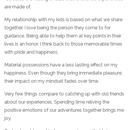
are made of.
My relationship with my kids is based on what we share
together. I love being the person they come to for
guidance. Being able to help them at key points in their
lives is an honor. I think back to those memorable times
with pride and happiness.
Material possessions have a less lasting effect on my
happiness. Even though they bring immediate pleasure,
their impact on my mindset fades over time.
Very few things compare to catching up with old friends
about our experiences. Spending time reliving the
positive emotions of our adventures together brings me
joy.