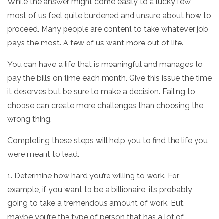
While the answer might come easily to a lucky few,
most of us feel quite burdened and unsure about how to
proceed. Many people are content to take whatever job
pays the most. A few of us want more out of life.
You can have a life that is meaningful and manages to
pay the bills on time each month. Give this issue the time
it deserves but be sure to make a decision. Failing to
choose can create more challenges than choosing the
wrong thing.
Completing these steps will help you to find the life you
were meant to lead:
1. Determine how hard you’re willing to work. For
example, if you want to be a billionaire, it’s probably
going to take a tremendous amount of work. But,
maybe you’re the type of person that has a lot of