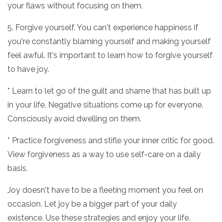
your flaws without focusing on them.
5. Forgive yourself. You can't experience happiness if
you're constantly blaming yourself and making yourself
feel awful. It's important to learn how to forgive yourself
to have joy.
* Learn to let go of the guilt and shame that has built up
in your life. Negative situations come up for everyone.
Consciously avoid dwelling on them.
* Practice forgiveness and stifle your inner critic for good.
View forgiveness as a way to use self-care on a daily
basis.
Joy doesn't have to be a fleeting moment you feel on
occasion. Let joy be a bigger part of your daily
existence. Use these strategies and enjoy your life.