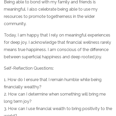
Being able to bond with my family and friends is
meaningful. I also celebrate being able to use my
resources to promote togetherness in the wider
community.
Today, I am happy that I rely on meaningful experiences
for deep joy. I acknowledge that financial wellness rarely
means true happiness. I am conscious of the difference
between superficial happiness and deep rooted joy.
Self-Reflection Questions:
1. How do I ensure that I remain humble while being
financially wealthy?
2. How can I determine when something will bring me
long term joy?
3. How can I use financial wealth to bring positivity to the
world?