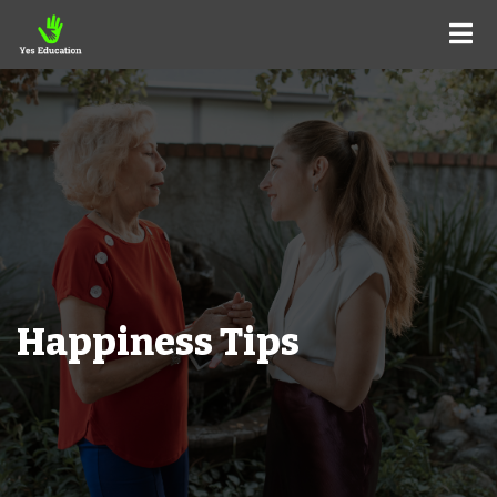
Happiness Tips