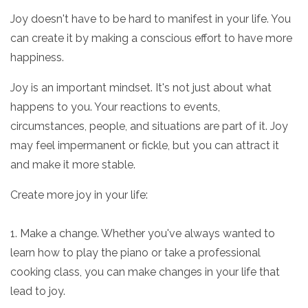
Joy doesn't have to be hard to manifest in your life. You
can create it by making a conscious effort to have more
happiness.
Joy is an important mindset. It's not just about what
happens to you. Your reactions to events,
circumstances, people, and situations are part of it. Joy
may feel impermanent or fickle, but you can attract it
and make it more stable.
Create more joy in your life:
1. Make a change. Whether you've always wanted to
learn how to play the piano or take a professional
cooking class, you can make changes in your life that
lead to joy.