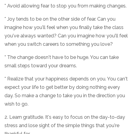
* Avoid allowing fear to stop you from making changes.
* Joy tends to be on the other side of fear. Can you
imagine how you'll feel when you finally take the class
you've always wanted? Can you imagine how you'll feel
when you switch careers to something you love?
* The change doesn't have to be huge. You can take
small steps toward your dreams.
* Realize that your happiness depends on you. You can't
expect your life to get better by doing nothing every
day. So make a change to take you in the direction you
wish to go.
2. Learn gratitude. It's easy to focus on the day-to-day
stress and lose sight of the simple things that you're
thankful for.