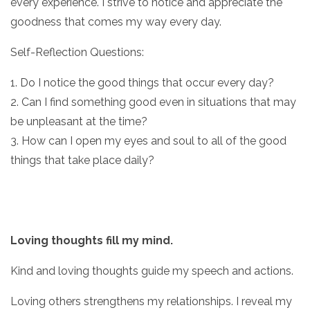
every experience. I strive to notice and appreciate the
goodness that comes my way every day.
Self-Reflection Questions:
1. Do I notice the good things that occur every day?
2. Can I find something good even in situations that may
be unpleasant at the time?
3. How can I open my eyes and soul to all of the good
things that take place daily?
Loving thoughts fill my mind.
Kind and loving thoughts guide my speech and actions.
Loving others strengthens my relationships. I reveal my