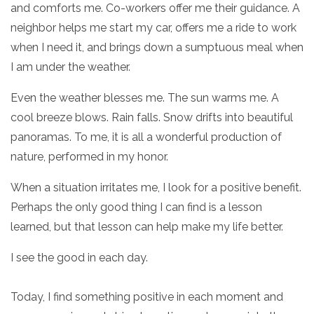
and comforts me. Co-workers offer me their guidance. A
neighbor helps me start my car, offers me a ride to work
when I need it, and brings down a sumptuous meal when
I am under the weather.
Even the weather blesses me. The sun warms me. A
cool breeze blows. Rain falls. Snow drifts into beautiful
panoramas. To me, it is all a wonderful production of
nature, performed in my honor.
When a situation irritates me, I look for a positive benefit.
Perhaps the only good thing I can find is a lesson
learned, but that lesson can help make my life better.
I see the good in each day.
Today, I find something positive in each moment and