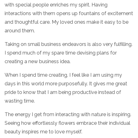
with special people enriches my spirit. Having
interactions with them opens up fountains of excitement
and thoughtful care. My loved ones make it easy to be
around them.
Taking on small business endeavors is also very fulfilling.
I spend much of my spare time devising plans for
creating a new business idea.
When I spend time creating, I feel like I am using my
days in this world more purposefully. It gives me great
pride to know that I am being productive instead of
wasting time.
The energy I get from interacting with nature is inspiring.
Seeing how effortlessly flowers embrace their individual
beauty inspires me to love myself.