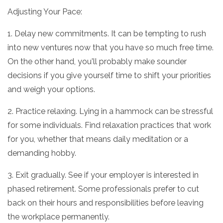
Adjusting Your Pace:
1. Delay new commitments. It can be tempting to rush
into new ventures now that you have so much free time.
On the other hand, you'll probably make sounder
decisions if you give yourself time to shift your priorities
and weigh your options.
2. Practice relaxing. Lying in a hammock can be stressful
for some individuals. Find relaxation practices that work
for you, whether that means daily meditation or a
demanding hobby.
3. Exit gradually. See if your employer is interested in
phased retirement. Some professionals prefer to cut
back on their hours and responsibilities before leaving
the workplace permanently.