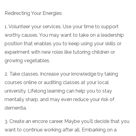
Redirecting Your Energies:
1. Volunteer your services. Use your time to support
worthy causes. You may want to take on a leadership
position that enables you to keep using your skills or
experiment with new roles like tutoring children or
growing vegetables.
2. Take classes. Increase your knowledge by taking
courses online or auditing classes at your local
university. Lifelong learning can help you to stay
mentally sharp, and may even reduce your risk of
dementia.
3. Create an encore career. Maybe you'll decide that you
want to continue working after all. Embarking on a