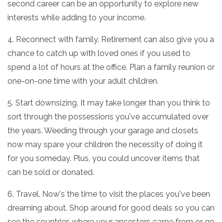
second career can be an opportunity to explore new
interests while adding to your income.
4. Reconnect with family. Retirement can also give you a
chance to catch up with loved ones if you used to
spend a lot of hours at the office. Plan a family reunion or
one-on-one time with your adult children.
5. Start downsizing. It may take longer than you think to
sort through the possessions you've accumulated over
the years. Weeding through your garage and closets
now may spare your children the necessity of doing it
for you someday. Plus, you could uncover items that
can be sold or donated.
6. Travel. Now's the time to visit the places you've been
dreaming about. Shop around for good deals so you can
see the countries where your ancestors came from or go