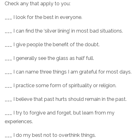
Check any that apply to you:
___ I look for the best in everyone.
___ I can find the ‘silver lining’ in most bad situations.
___ I give people the benefit of the doubt.
___ I generally see the glass as half full.
___ I can name three things I am grateful for most days.
___ I practice some form of spirituality or religion.
___ I believe that past hurts should remain in the past.
___ I try to forgive and forget, but learn from my
experiences.
___ I do my best not to overthink things.