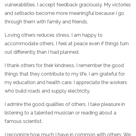
vulnerabilities. I accept feedback graciously. My victories
and setbacks become more meaningful because I go
through them with family and friends.
Loving others reduces stress. I am happy to
accommodate others. I feel at peace even if things turn
out differently than I had planned.
I thank others for their kindness. I remember the good
things that they contribute to my life. I am grateful for
my education and health care. I appreciate the workers
who build roads and supply electricity.
I admire the good qualities of others. I take pleasure in
listening to a talented musician or reading about a
famous scientist.
I recognize how much I have in common with others. We