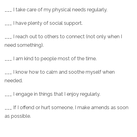
___ I take care of my physical needs regularly.
___ I have plenty of social support.
___ I reach out to others to connect (not only when I
need something).
___ I am kind to people most of the time.
___ I know how to calm and soothe myself when
needed.
___ I engage in things that I enjoy regularly.
___ If I offend or hurt someone, I make amends as soon
as possible.