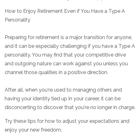
How to Enjoy Retirement Even if You Have a Type A
Personality
Preparing for retirement is a major transition for anyone,
and it can be especially challenging if you have a Type A
personality. You may find that your competitive drive
and outgoing nature can work against you unless you
channel those qualities in a positive direction.
After all, when you're used to managing others and
having your identity tied up in your career, it can be
disconcerting to discover that you're no longer in charge.
Try these tips for how to adjust your expectations and
enjoy your new freedom.