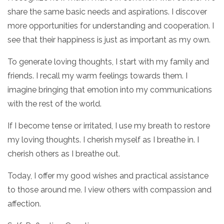
share the same basic needs and aspirations. I discover
more opportunities for understanding and cooperation. I
see that their happiness is just as important as my own.
To generate loving thoughts, I start with my family and
friends. I recall my warm feelings towards them. I
imagine bringing that emotion into my communications
with the rest of the world.
If I become tense or irritated, I use my breath to restore
my loving thoughts. I cherish myself as I breathe in. I
cherish others as I breathe out.
Today, I offer my good wishes and practical assistance
to those around me. I view others with compassion and
affection.