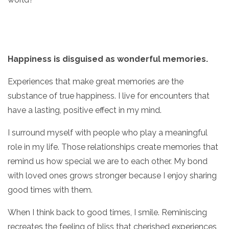
Happiness is disguised as wonderful memories.
Experiences that make great memories are the
substance of true happiness. I live for encounters that
have a lasting, positive effect in my mind.
I surround myself with people who play a meaningful
role in my life. Those relationships create memories that
remind us how special we are to each other. My bond
with loved ones grows stronger because I enjoy sharing
good times with them.
When I think back to good times, I smile. Reminiscing
recreates the feeling of bliss that cherished experiences