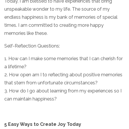
Today, I am blessed to have experiences that bring
unspeakable wonder to my life. The source of my
endless happiness is my bank of memories of special
times. I am committed to creating more happy
memories like these.
Self-Reflection Questions:
1. How can I make some memories that I can cherish for
a lifetime?
2. How open am I to reflecting about positive memories
that stem from unfortunate circumstances?
3. How do I go about learning from my experiences so I
can maintain happiness?
5 Easy Ways to Create Joy Today