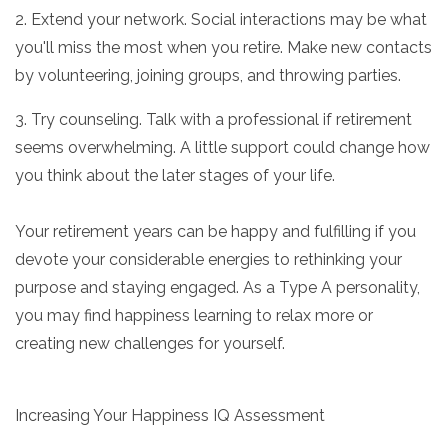
2. Extend your network. Social interactions may be what
you'll miss the most when you retire. Make new contacts
by volunteering, joining groups, and throwing parties.
3. Try counseling. Talk with a professional if retirement
seems overwhelming. A little support could change how
you think about the later stages of your life.
Your retirement years can be happy and fulfilling if you
devote your considerable energies to rethinking your
purpose and staying engaged. As a Type A personality,
you may find happiness learning to relax more or
creating new challenges for yourself.
Increasing Your Happiness IQ Assessment