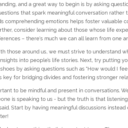
ding, and a great way to begin is by asking question
uestions that spark meaningful conversation rather
ards comprehending emotions helps foster valuable c
ther, consider learning about those whose life expe
ferences – there's much we can all learn from one a
h those around us, we must strive to understand wha
nsights into people’s life stories. Next, try putting y
r shoes by asking questions such as "How would I feel 
 key for bridging divides and fostering stronger rela
tant to be mindful and present in conversations. W
ne is speaking to us - but the truth is that listening
aid. Start by having meaningful discussions instead o
ter!