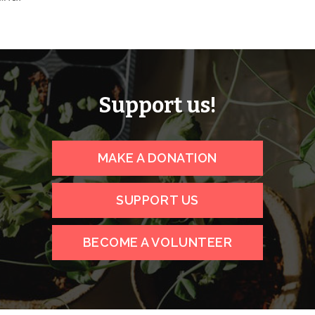
Support us!
MAKE A DONATION
SUPPORT US
BECOME A VOLUNTEER