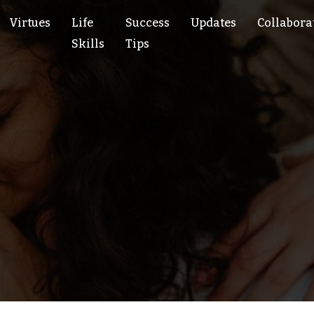
Virtues
Life
Success
Updates
Collabora
Skills
Tips