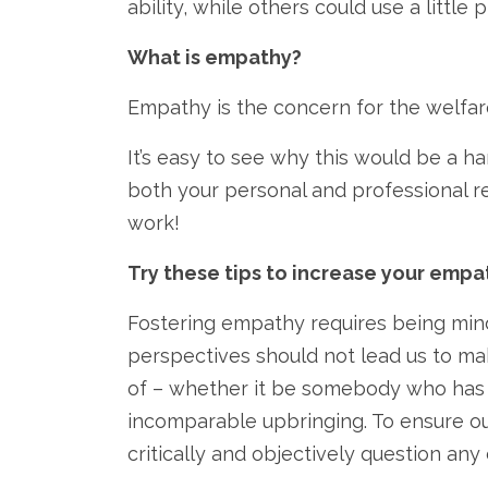
ability, while others could use a little p
What is empathy?
Empathy is the concern for the welfare 
It’s easy to see why this would be a ha
both your personal and professional re
work!
Try these tips to increase your empa
Fostering empathy requires being mindf
perspectives should not lead us to m
of – whether it be somebody who has e
incomparable upbringing. To ensure ou
critically and objectively question an