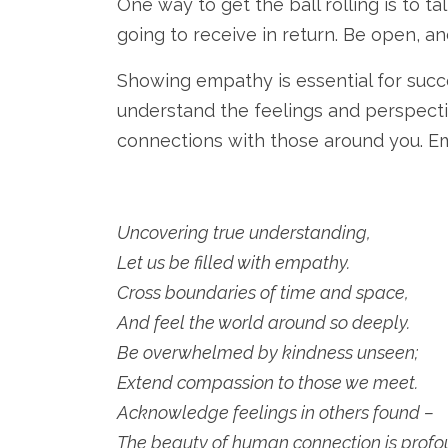
One way to get the ball rolling is to 
going to receive in return. Be open, a
Showing empathy is essential for succes
understand the feelings and perspecti
connections with those around you. Emp
Uncovering true understanding,
Let us be filled with empathy.
Cross boundaries of time and space,
And feel the world around so deeply.
Be overwhelmed by kindness unseen;
Extend compassion to those we meet.
Acknowledge feelings in others found –
The beauty of human connection is profo