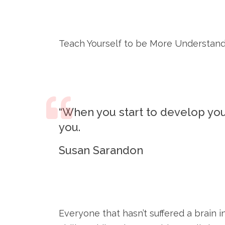
Teach Yourself to be More Understan
“When you start to develop yo
you.
Susan Sarandon
Everyone that hasn’t suffered a brain i