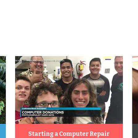
Starting a Computer Repair