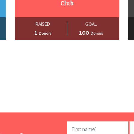
Club
RAISED
GOAL
1
100
Donors
Donors