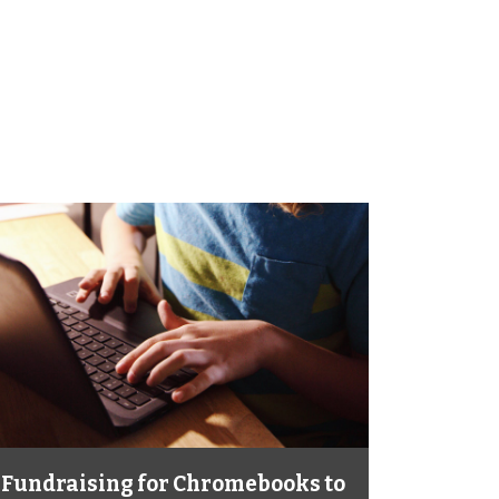
Fundraising for Chromebooks to