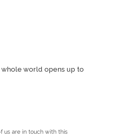
e whole world opens up to
f us are in touch with this