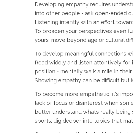
Developing empathy requires understan
into other people - ask open-ended q
Listening intently with an effort tow
To broaden your perspectives even fur
yours; move beyond age or cultural dif
To develop meaningful connections wit
Read widely and listen attentively for i
position - mentally walk a mile in thei
Showing empathy can be difficult but is
To become more empathetic, it's impor
lack of focus or disinterest when someo
better understand what’s really being s
sports; dig deeper into topics that mat