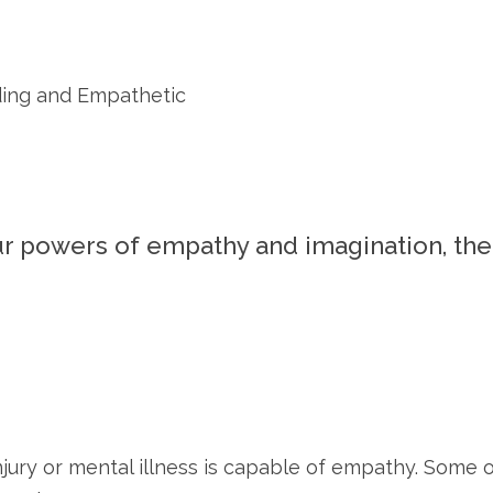
ding and Empathetic
ur powers of empathy and imagination, th
njury or mental illness is capable of empathy. Some o