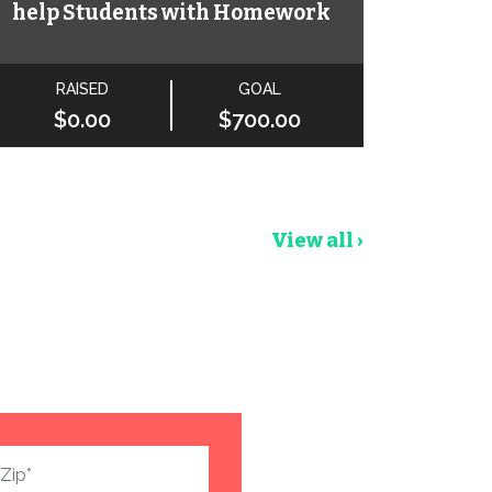
help Students with Homework
RAISED
GOAL
$0.00
$700.00
View all ›