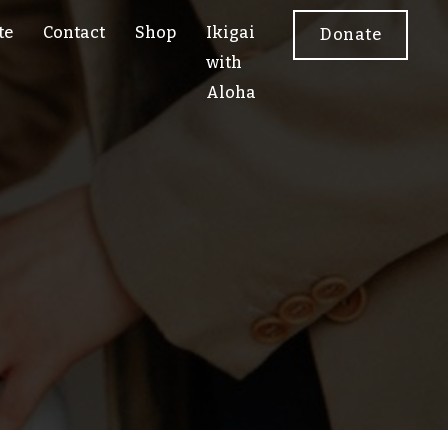
te
Contact
Shop
Ikigai
Donate
with
Aloha