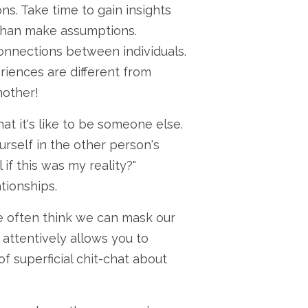
s. Take time to gain insights
 than make assumptions.
onnections between individuals.
riences are different from
nother!
t it's like to be someone else.
ourself in the other person's
if this was my reality?"
tionships.
e often think we can mask our
 attentively allows you to
f superficial chit-chat about