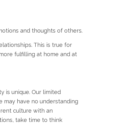
emotions and thoughts of others.
ationships. This is true for
ore fulfilling at home and at
 is unique. Our limited
we may have no understanding
rent culture with an
ons, take time to think