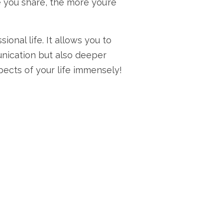
e you share, the more you’re
onal life. It allows you to
unication but also deeper
pects of your life immensely!