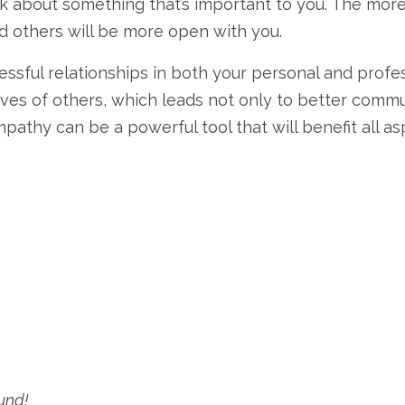
talk about something that’s important to you. The mor
nd others will be more open with you.
sful relationships in both your personal and professi
ves of others, which leads not only to better comm
athy can be a powerful tool that will benefit all as
und!