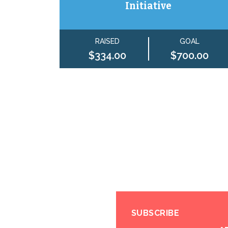
Initiative
RAISED
GOAL
$334.00
$700.00
SUBSCRIBE