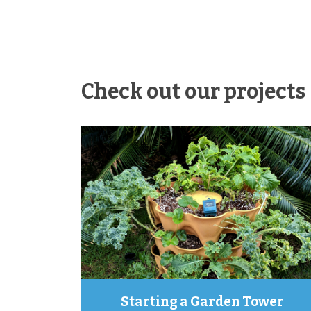
Check out our projects
Starting a Garden Tower