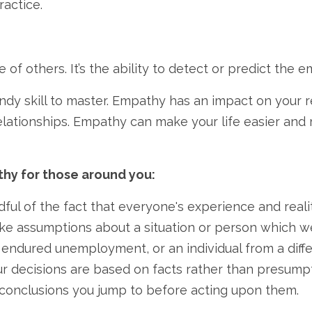
ractice.
of others. It’s the ability to detect or predict the 
ndy skill to master. Empathy has an impact on your rel
lationships. Empathy can make your life easier and m
thy for those around you:
ul of the fact that everyone's experience and reality
ake assumptions about a situation or person which 
ndured unemployment, or an individual from a diffe
r decisions are based on facts rather than presumpti
y conclusions you jump to before acting upon them.