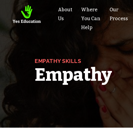
About
Where
Our
Us
You Can
Process
Help
EMPATHY SKILLS
Empathy