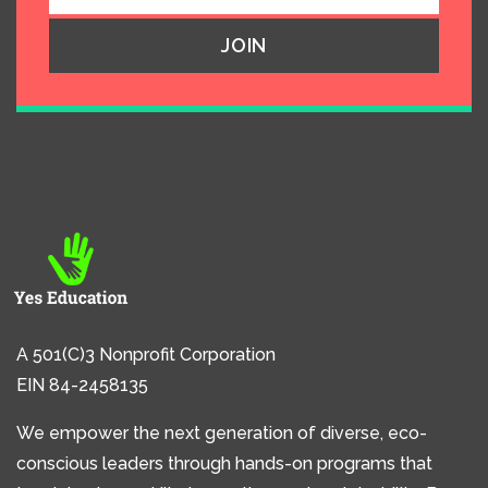
A 501(C)3 Nonprofit Corporation
EIN 84-2458135
We empower the next generation of diverse, eco-
conscious leaders through hands-on programs that