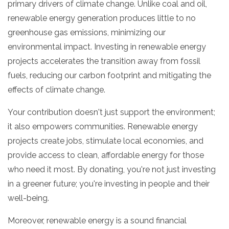
primary drivers of climate change.
Unlike coal and oil,
renewable energy generation produces little to no
greenhouse gas emissions,
minimizing our
environmental impact.
Investing in renewable energy
projects accelerates the transition away from fossil
fuels,
reducing our carbon footprint and mitigating the
effects of climate change.
Your contribution doesn't just support the environment;
it also empowers communities.
Renewable energy
projects create jobs,
stimulate local economies,
and
provide access to clean,
affordable energy for those
who need it most.
By donating,
you're not just investing
in a greener future; you're investing in people and their
well-being.
Moreover,
renewable energy is a sound financial