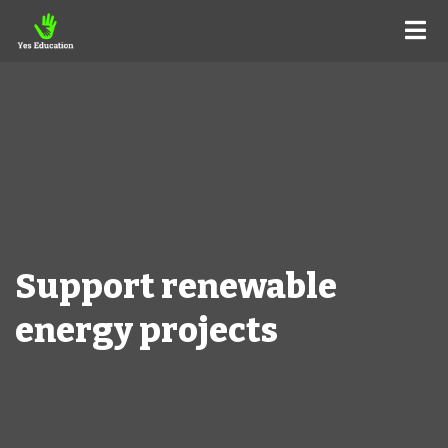
Support renewable
energy projects