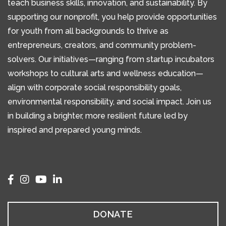
teach business skills, innovation, and sustainability. By
supporting our nonprofit, you help provide opportunities
for youth from all backgrounds to thrive as
entrepreneurs, creators, and community problem-
solvers. Our initiatives—ranging from startup incubators
workshops to cultural arts and wellness education—
align with corporate social responsibility goals,
environmental responsibility, and social impact. Join us
in building a brighter, more resilient future led by
inspired and prepared young minds.
DONATE