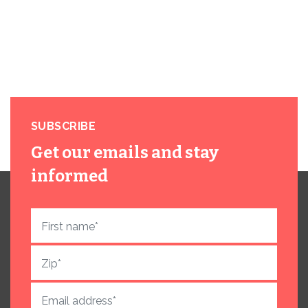
SUBSCRIBE
Get our emails and stay
informed