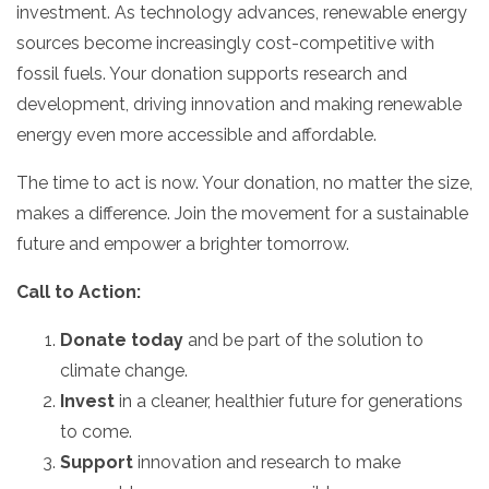
investment.
As technology advances,
renewable energy
sources become increasingly cost-competitive with
fossil fuels.
Your donation supports research and
development,
driving innovation and making renewable
energy even more accessible and affordable.
The time to act is now.
Your donation,
no matter the size,
makes a difference.
Join the movement for a sustainable
future and empower a brighter tomorrow.
Call to Action:
Donate today
and be part of the solution to
climate change.
Invest
in a cleaner,
healthier future for generations
to come.
Support
innovation and research to make