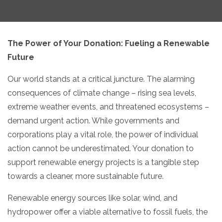
The Power of Your Donation:
Fueling a Renewable
Future
Our world stands at a critical juncture.
The alarming
consequences of climate change – rising sea levels,
extreme weather events,
and threatened ecosystems –
demand urgent action.
While governments and
corporations play a vital role,
the power of individual
action cannot be underestimated.
Your donation to
support renewable energy projects is a tangible step
towards a cleaner,
more sustainable future.
Renewable energy sources like solar,
wind,
and
hydropower offer a viable alternative to fossil fuels,
the