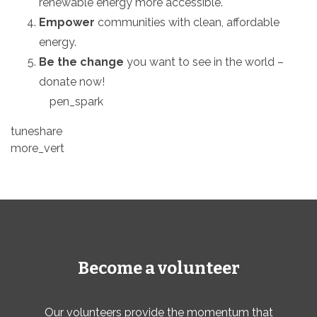
renewable energy more accessible.
Empower
communities with clean,
affordable
energy.
Be the change
you want to see in the world –
donate now!
pen_spark
tuneshare
more_vert
Become a volunteer
Our volunteers provide the momentum that