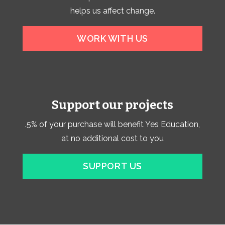
helps us affect change.
WORK WITH US
Support our projects
.5% of your purchase will benefit Yes Education,
at no additional cost to you
SUPPORT US