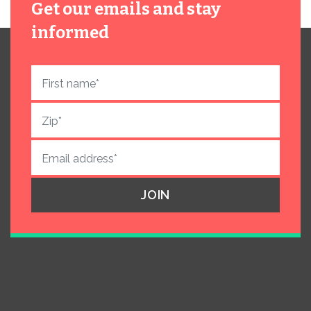
Get our emails and stay
informed