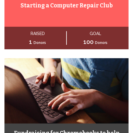
Starting a Computer Repair Club
RAISED
GOAL
1
100
Donors
Donors