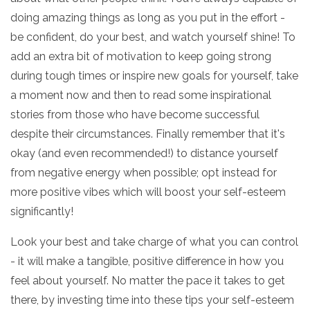
doing amazing things as long as you put in the effort -
be confident, do your best, and watch yourself shine! To
add an extra bit of motivation to keep going strong
during tough times or inspire new goals for yourself, take
a moment now and then to read some inspirational
stories from those who have become successful
despite their circumstances. Finally remember that it's
okay (and even recommended!) to distance yourself
from negative energy when possible; opt instead for
more positive vibes which will boost your self-esteem
significantly!
Look your best and take charge of what you can control
- it will make a tangible, positive difference in how you
feel about yourself. No matter the pace it takes to get
there, by investing time into these tips your self-esteem