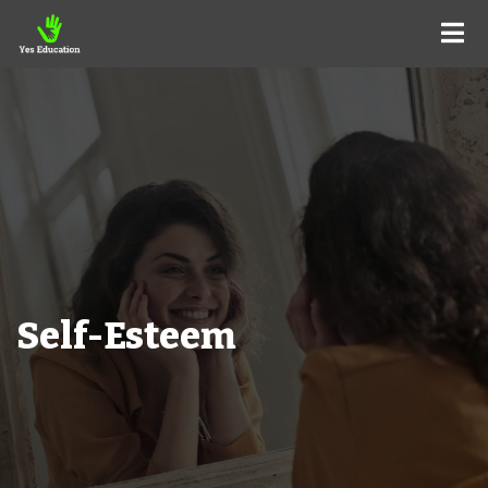
Self-Esteem