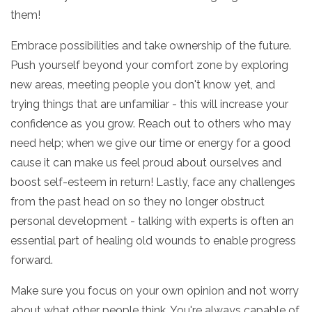
them!
Embrace possibilities and take ownership of the future.
Push yourself beyond your comfort zone by exploring
new areas, meeting people you don't know yet, and
trying things that are unfamiliar - this will increase your
confidence as you grow. Reach out to others who may
need help; when we give our time or energy for a good
cause it can make us feel proud about ourselves and
boost self-esteem in return! Lastly, face any challenges
from the past head on so they no longer obstruct
personal development - talking with experts is often an
essential part of healing old wounds to enable progress
forward.
Make sure you focus on your own opinion and not worry
about what other people think. You're always capable of