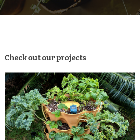
Check out our projects