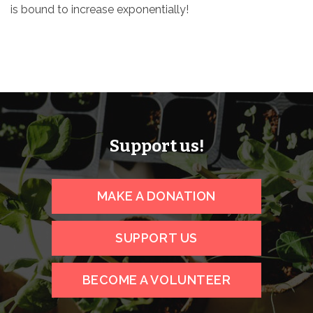
is bound to increase exponentially!
Support us!
MAKE A DONATION
SUPPORT US
BECOME A VOLUNTEER