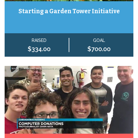
Starting a Garden Tower Initiative
RAISED
GOAL
$334.00
$700.00