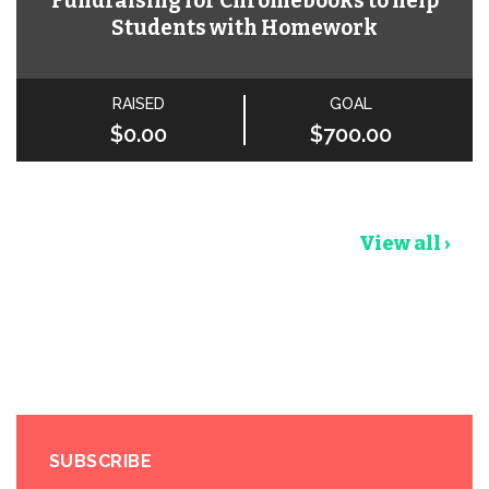
Fundraising for Chromebooks to help
Students with Homework
RAISED
GOAL
$0.00
$700.00
View all ›
SUBSCRIBE