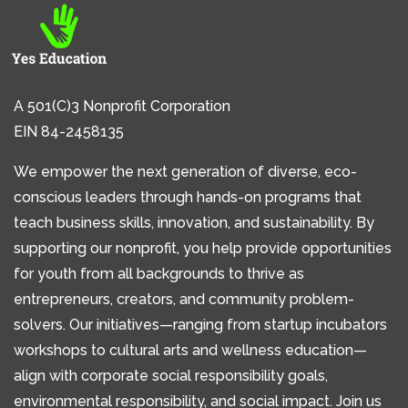
A 501(C)3 Nonprofit Corporation
EIN 84-2458135
We empower the next generation of diverse, eco-
conscious leaders through hands-on programs that
teach business skills, innovation, and sustainability. By
supporting our nonprofit, you help provide opportunities
for youth from all backgrounds to thrive as
entrepreneurs, creators, and community problem-
solvers. Our initiatives—ranging from startup incubators
workshops to cultural arts and wellness education—
align with corporate social responsibility goals,
environmental responsibility, and social impact. Join us