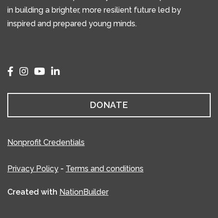
in building a brighter, more resilient future led by
inspired and prepared young minds.
DONATE
Nonprofit Credentials
Privacy Policy
-
Terms and conditions
Created with
NationBuilder