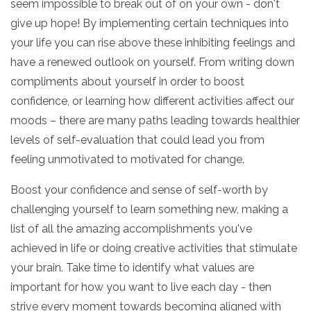
seem impossible to break out of on your own - don't
give up hope! By implementing certain techniques into
your life you can rise above these inhibiting feelings and
have a renewed outlook on yourself. From writing down
compliments about yourself in order to boost
confidence, or learning how different activities affect our
moods – there are many paths leading towards healthier
levels of self-evaluation that could lead you from
feeling unmotivated to motivated for change.
Boost your confidence and sense of self-worth by
challenging yourself to learn something new, making a
list of all the amazing accomplishments you've
achieved in life or doing creative activities that stimulate
your brain. Take time to identify what values are
important for how you want to live each day - then
strive every moment towards becoming aligned with