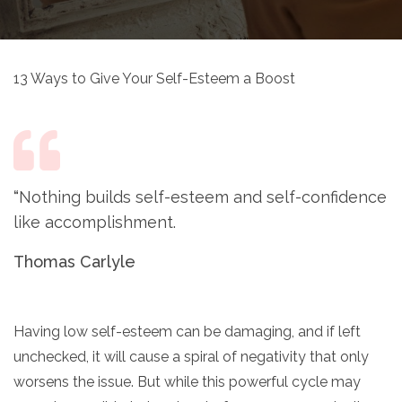
13 Ways to Give Your Self-Esteem a Boost
“
Nothing builds self-esteem and self-confidence
like accomplishment.
Thomas Carlyle
Having low self-esteem can be damaging, and if left
unchecked, it will cause a spiral of negativity that only
worsens the issue. But while this powerful cycle may