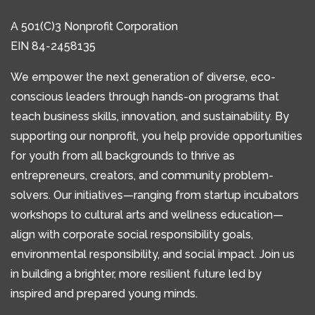
A 501(C)3 Nonprofit Corporation
EIN 84-2458135
We empower the next generation of diverse, eco-
conscious leaders through hands-on programs that
teach business skills, innovation, and sustainability. By
supporting our nonprofit, you help provide opportunities
for youth from all backgrounds to thrive as
entrepreneurs, creators, and community problem-
solvers. Our initiatives—ranging from startup incubators
workshops to cultural arts and wellness education—
align with corporate social responsibility goals,
environmental responsibility, and social impact. Join us
in building a brighter, more resilient future led by
inspired and prepared young minds.