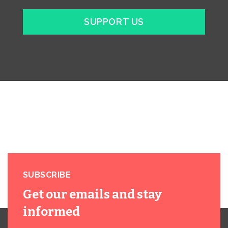
SUPPORT US
SUBSCRIBE
Get our emails and stay
informed