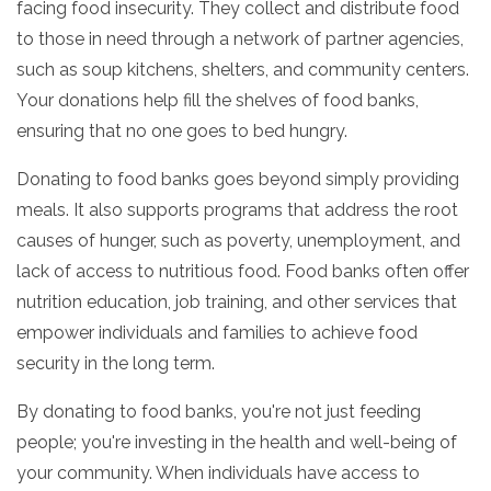
facing food insecurity.
They collect and distribute food
to those in need through a network of partner agencies,
such as soup kitchens,
shelters,
and community centers.
Your donations help fill the shelves of food banks,
ensuring that no one goes to bed hungry.
Donating to food banks goes beyond simply providing
meals.
It also supports programs that address the root
causes of hunger,
such as poverty,
unemployment,
and
lack of access to nutritious food.
Food banks often offer
nutrition education,
job training,
and other services that
empower individuals and families to achieve food
security in the long term.
By donating to food banks,
you're not just feeding
people; you're investing in the health and well-being of
your community.
When individuals have access to