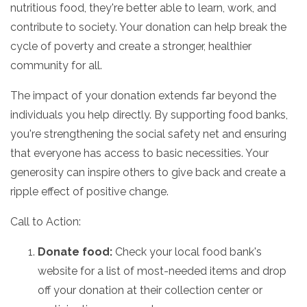
nutritious food,
they're better able to learn,
work,
and
contribute to society.
Your donation can help break the
cycle of poverty and create a stronger,
healthier
community for all.
The impact of your donation extends far beyond the
individuals you help directly.
By supporting food banks,
you're strengthening the social safety net and ensuring
that everyone has access to basic necessities.
Your
generosity can inspire others to give back and create a
ripple effect of positive change.
Call to Action:
Donate food:
Check your local food bank's
website for a list of most-needed items and drop
off your donation at their collection center or