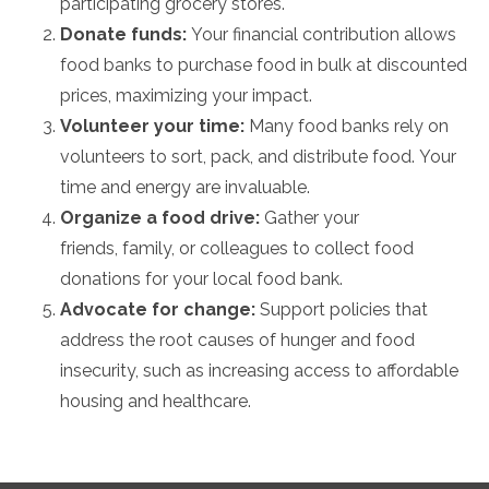
participating grocery stores.
Donate funds:
Your financial contribution allows
food banks to purchase food in bulk at discounted
prices,
maximizing your impact.
Volunteer your time:
Many food banks rely on
volunteers to sort,
pack,
and distribute food.
Your
time and energy are invaluable.
Organize a food drive:
Gather your
friends,
family,
or colleagues to collect food
donations for your local food bank.
Advocate for change:
Support policies that
address the root causes of hunger and food
insecurity,
such as increasing access to affordable
housing and healthcare.