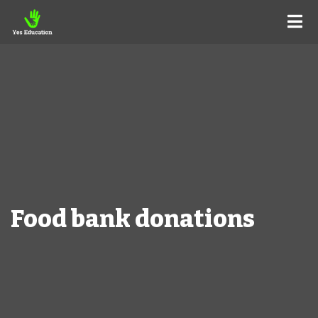
Food bank donations