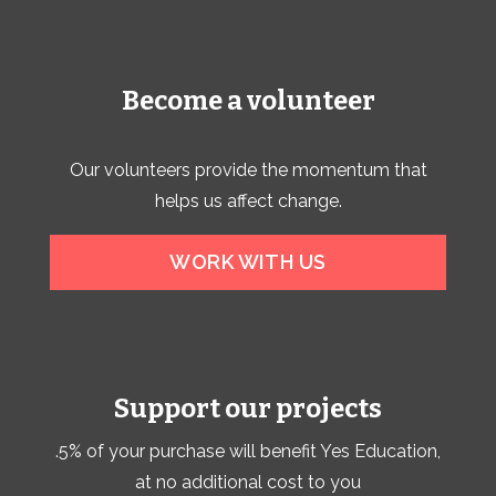
Become a volunteer
Our volunteers provide the momentum that
helps us affect change.
WORK WITH US
Support our projects
.5% of your purchase will benefit Yes Education,
at no additional cost to you