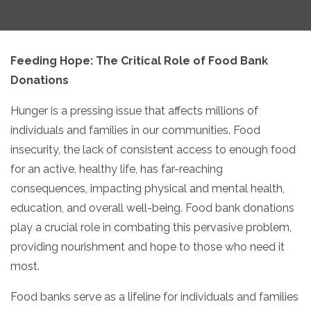
Feeding Hope:
The Critical Role of Food Bank
Donations
Hunger is a pressing issue that affects millions of
individuals and families in our communities.
Food
insecurity,
the lack of consistent access to enough food
for an active,
healthy life,
has far-reaching
consequences,
impacting physical and mental health,
education,
and overall well-being.
Food bank donations
play a crucial role in combating this pervasive problem,
providing nourishment and hope to those who need it
most.
Food banks serve as a lifeline for individuals and families