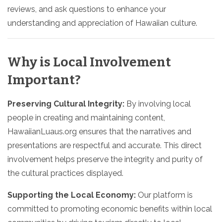
reviews, and ask questions to enhance your
understanding and appreciation of Hawaiian culture.
Why is Local Involvement
Important?
Preserving Cultural Integrity:
By involving local
people in creating and maintaining content,
HawaiianLuaus.org ensures that the narratives and
presentations are respectful and accurate. This direct
involvement helps preserve the integrity and purity of
the cultural practices displayed.
Supporting the Local Economy:
Our platform is
committed to promoting economic benefits within local