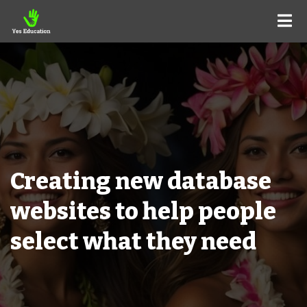
Creating new database
websites to help people
select what they need