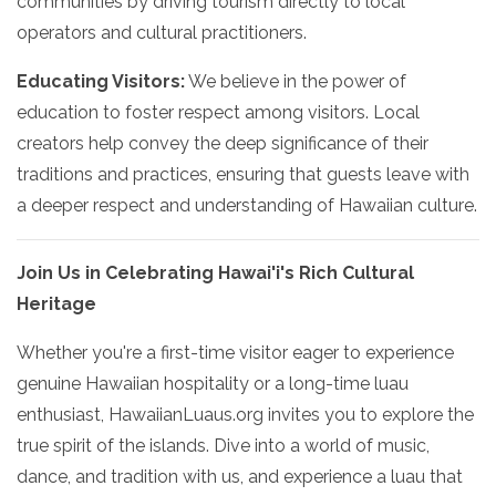
communities by driving tourism directly to local
operators and cultural practitioners.
Educating Visitors:
We believe in the power of
education to foster respect among visitors. Local
creators help convey the deep significance of their
traditions and practices, ensuring that guests leave with
a deeper respect and understanding of Hawaiian culture.
Join Us in Celebrating Hawai'i's Rich Cultural
Heritage
Whether you're a first-time visitor eager to experience
genuine Hawaiian hospitality or a long-time luau
enthusiast, HawaiianLuaus.org invites you to explore the
true spirit of the islands. Dive into a world of music,
dance, and tradition with us, and experience a luau that