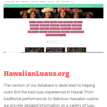
HawaiianLuaus.org
This section of our database is dedicated to helping
users find the best luau experiences in Hawaii. From
traditional performances to delicious Hawaiian cuisine,
we provide detailed information on a variety of luau