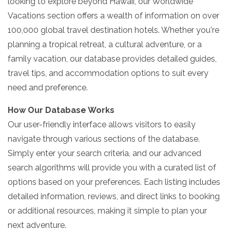
looking to explore beyond Hawaii, our Worldwide
Vacations section offers a wealth of information on over
100,000 global travel destination hotels. Whether you're
planning a tropical retreat, a cultural adventure, or a
family vacation, our database provides detailed guides,
travel tips, and accommodation options to suit every
need and preference.
How Our Database Works
Our user-friendly interface allows visitors to easily
navigate through various sections of the database.
Simply enter your search criteria, and our advanced
search algorithms will provide you with a curated list of
options based on your preferences. Each listing includes
detailed information, reviews, and direct links to booking
or additional resources, making it simple to plan your
next adventure.