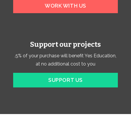
WORK WITH US
Support our projects
.5% of your purchase will benefit Yes Education,
at no additional cost to you
SUPPORT US