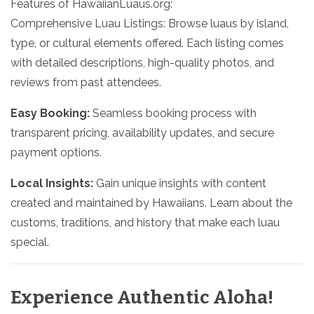
Features of HawaiianLuaus.org:
Comprehensive Luau Listings: Browse luaus by island,
type, or cultural elements offered. Each listing comes
with detailed descriptions, high-quality photos, and
reviews from past attendees.
Easy Booking:
Seamless booking process with
transparent pricing, availability updates, and secure
payment options.
Local Insights:
Gain unique insights with content
created and maintained by Hawaiians. Learn about the
customs, traditions, and history that make each luau
special.
Experience Authentic Aloha!