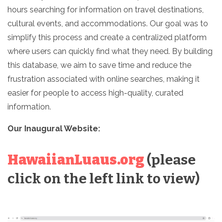
hours searching for information on travel destinations,
cultural events, and accommodations. Our goal was to
simplify this process and create a centralized platform
where users can quickly find what they need. By building
this database, we aim to save time and reduce the
frustration associated with online searches, making it
easier for people to access high-quality, curated
information.
Our Inaugural Website:
HawaiianLuaus.org
(please
click on the left link to view)