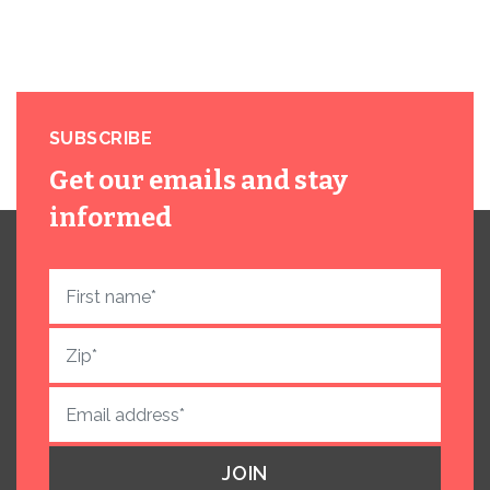
SUBSCRIBE
Get our emails and stay
informed