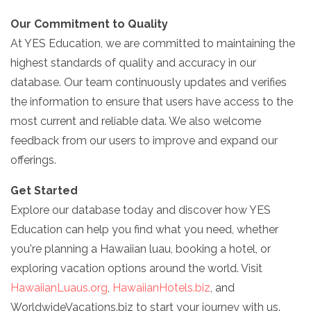
Our Commitment to Quality
At YES Education, we are committed to maintaining the
highest standards of quality and accuracy in our
database. Our team continuously updates and verifies
the information to ensure that users have access to the
most current and reliable data. We also welcome
feedback from our users to improve and expand our
offerings.
Get Started
Explore our database today and discover how YES
Education can help you find what you need, whether
you're planning a Hawaiian luau, booking a hotel, or
exploring vacation options around the world. Visit
HawaiianLuaus.org
,
HawaiianHotels.biz
, and
WorldwideVacations.biz to start your journey with us.