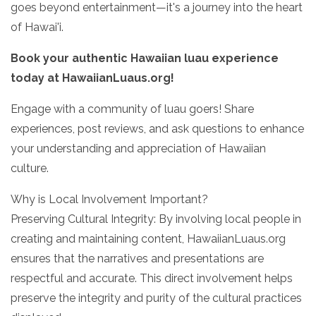
goes beyond entertainment—it's a journey into the heart
of Hawai'i.
Book your authentic Hawaiian luau experience
today at HawaiianLuaus.org!
Engage with a community of luau goers! Share
experiences, post reviews, and ask questions to enhance
your understanding and appreciation of Hawaiian
culture.
Why is Local Involvement Important?
Preserving Cultural Integrity: By involving local people in
creating and maintaining content, HawaiianLuaus.org
ensures that the narratives and presentations are
respectful and accurate. This direct involvement helps
preserve the integrity and purity of the cultural practices