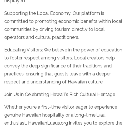
displayed.
Supporting the Local Economy: Our platform is
committed to promoting economic benefits within local
communities by driving tourism directly to local
operators and cultural practitioners.
Educating Visitors: We believe in the power of education
to foster respect among visitors. Local creators help
convey the deep significance of their traditions and
practices, ensuring that guests leave with a deeper
respect and understanding of Hawaiian culture.
Join Us in Celebrating Hawai'i's Rich Cultural Heritage
Whether you're a first-time visitor eager to experience
genuine Hawaiian hospitality or a long-time luau
enthusiast, HawaiianLuaus.org invites you to explore the