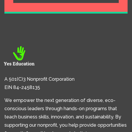
A 501(C)3 Nonprofit Corporation
EIN 84-2458135
We empower the next generation of diverse, eco-
conscious leaders through hands-on programs that
teach business skills, innovation, and sustainability. By
supporting our nonprofit, you help provide opportunities