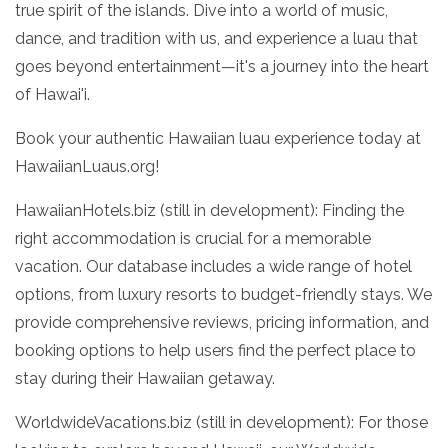
true spirit of the islands. Dive into a world of music,
dance, and tradition with us, and experience a luau that
goes beyond entertainment—it's a journey into the heart
of Hawai'i.
Book your authentic Hawaiian luau experience today at
HawaiianLuaus.org!
HawaiianHotels.biz (still in development): Finding the
right accommodation is crucial for a memorable
vacation. Our database includes a wide range of hotel
options, from luxury resorts to budget-friendly stays. We
provide comprehensive reviews, pricing information, and
booking options to help users find the perfect place to
stay during their Hawaiian getaway.
WorldwideVacations.biz (still in development): For those