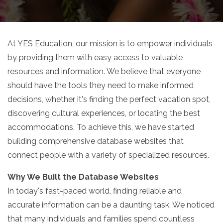
At YES Education, our mission is to empower individuals
by providing them with easy access to valuable
resources and information. We believe that everyone
should have the tools they need to make informed
decisions, whether it's finding the perfect vacation spot,
discovering cultural experiences, or locating the best
accommodations. To achieve this, we have started
building comprehensive database websites that
connect people with a variety of specialized resources.
Why We Built the Database Websites
In today's fast-paced world, finding reliable and
accurate information can be a daunting task. We noticed
that many individuals and families spend countless