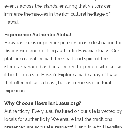
events across the islands, ensuring that visitors can
immerse themselves in the rich cultural heritage of
Hawaii.
Experience Authentic Aloha!
HawaiianLuaus.org is your premier online destination for
discovering and booking authentic Hawaiian luaus. Our
platform is crafted with the heart and spirit of the
islands, managed and curated by the people who know
it best—locals of Hawai'i. Explore a wide array of luaus
that offer not just a feast, but an immersive cultural
experience.
Why Choose HawaiianLuaus.org?
Authenticity: Every luau featured on our site is vetted by
locals for authenticity. We ensure that the traditions
presented are accurate, respectful, and true to Hawaiian