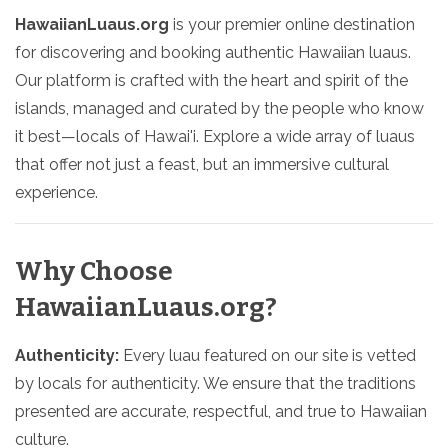
HawaiianLuaus.org
is your premier online destination
for discovering and booking authentic Hawaiian luaus.
Our platform is crafted with the heart and spirit of the
islands, managed and curated by the people who know
it best—locals of Hawai'i. Explore a wide array of luaus
that offer not just a feast, but an immersive cultural
experience.
Why Choose
HawaiianLuaus.org?
Authenticity:
Every luau featured on our site is vetted
by locals for authenticity. We ensure that the traditions
presented are accurate, respectful, and true to Hawaiian
culture.