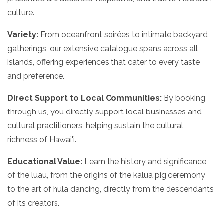
culture.
Variety:
From oceanfront soirées to intimate backyard
gatherings, our extensive catalogue spans across all
islands, offering experiences that cater to every taste
and preference.
Direct Support to Local Communities:
By booking
through us, you directly support local businesses and
cultural practitioners, helping sustain the cultural
richness of Hawai'i.
Educational Value:
Learn the history and significance
of the luau, from the origins of the kalua pig ceremony
to the art of hula dancing, directly from the descendants
of its creators.