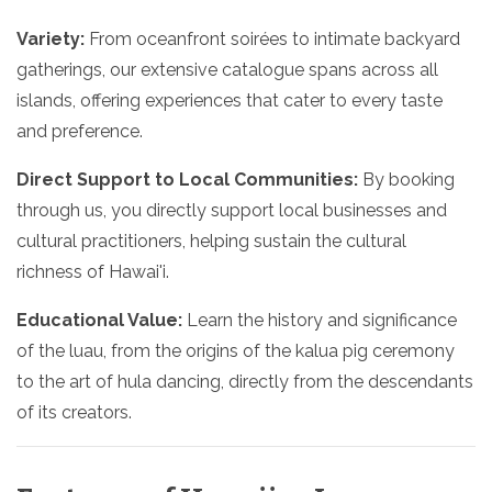
Variety:
From oceanfront soirées to intimate backyard
gatherings, our extensive catalogue spans across all
islands, offering experiences that cater to every taste
and preference.
Direct Support to Local Communities:
By booking
through us, you directly support local businesses and
cultural practitioners, helping sustain the cultural
richness of Hawai'i.
Educational Value:
Learn the history and significance
of the luau, from the origins of the kalua pig ceremony
to the art of hula dancing, directly from the descendants
of its creators.