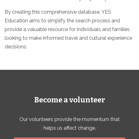
By creating this comprehensive database, YES
Education aims to simplify the search process and
provide a valuable resource for individuals and families
looking to make informed travel and cultural experience
decisions.
Become a volunteer
Our volunteers provide the momentum that
helps us affect change.