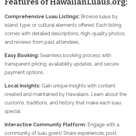
Features of HawaiianLuaus.org:
Comprehensive Luau Listings:
Browse luaus by
island, type, or cultural elements offered. Each listing
comes with detailed descriptions, high-quality photos,
and reviews from past attendees.
Easy Booking:
Seamless booking process with
transparent pricing, availability updates, and secure
payment options.
Local Insights:
Gain unique insights with content
created and maintained by Hawaiians. Learn about the
customs, traditions, and history that make each luau
special.
Interactive Community Platform:
Engage with a
community of luau goers! Share experiences, post