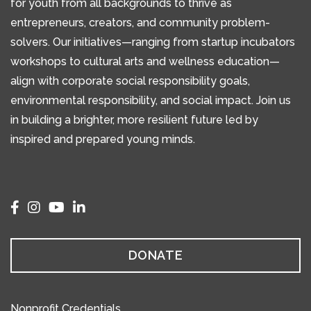
for youth from all backgrounds to thrive as
entrepreneurs, creators, and community problem-
solvers. Our initiatives—ranging from startup incubators
workshops to cultural arts and wellness education—
align with corporate social responsibility goals,
environmental responsibility, and social impact. Join us
in building a brighter, more resilient future led by
inspired and prepared young minds.
DONATE
Nonprofit Credentials