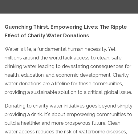
Quenching Thirst,
Empowering Lives: The Ripple
Effect of Charity Water Donations
Water is life,
a fundamental human necessity.
Yet,
millions around the world lack access to clean,
safe
drinking water,
leading to devastating consequences for
health,
education,
and economic development.
Charity
water donations are a lifeline for these communities,
providing a sustainable solution to a critical global issue.
Donating to charity water initiatives goes beyond simply
providing a drink.
It's about empowering communities to
build a healthier and more prosperous future.
Clean
water access reduces the risk of waterborne diseases,