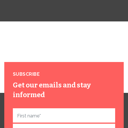
SUBSCRIBE
Get our emails and stay
informed