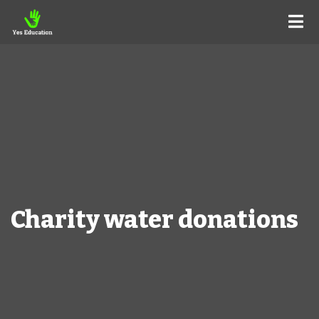
Charity water donations