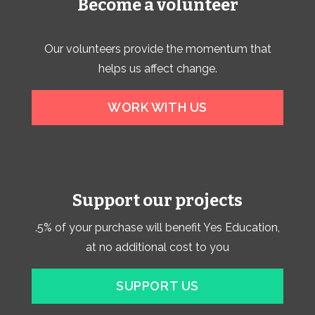
Become a volunteer
Our volunteers provide the momentum that
helps us affect change.
WORK WITH US
Support our projects
.5% of your purchase will benefit Yes Education,
at no additional cost to you
SUPPORT US