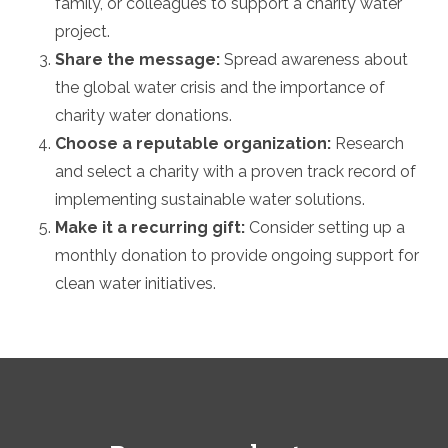
family,
or colleagues to support a charity water
project.
Share the message:
Spread awareness about
the global water crisis and the importance of
charity water donations.
Choose a reputable organization:
Research
and select a charity with a proven track record of
implementing sustainable water solutions.
Make it a recurring gift:
Consider setting up a
monthly donation to provide ongoing support for
clean water initiatives.