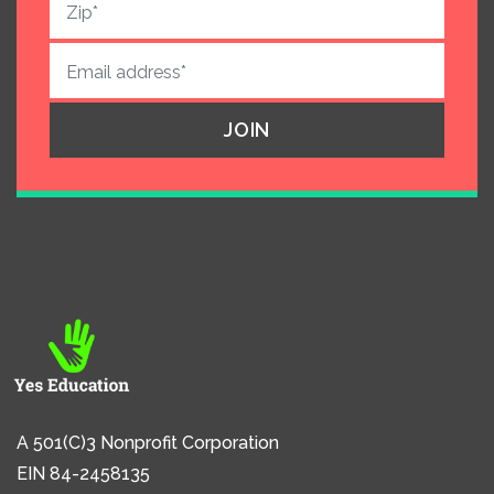
A 501(C)3 Nonprofit Corporation
EIN 84-2458135