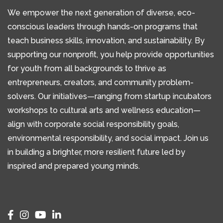
We empower the next generation of diverse, eco-
conscious leaders through hands-on programs that
teach business skills, innovation, and sustainability. By
supporting our nonprofit, you help provide opportunities
for youth from all backgrounds to thrive as
entrepreneurs, creators, and community problem-
solvers. Our initiatives—ranging from startup incubators
workshops to cultural arts and wellness education—
align with corporate social responsibility goals,
environmental responsibility, and social impact. Join us
in building a brighter, more resilient future led by
inspired and prepared young minds.