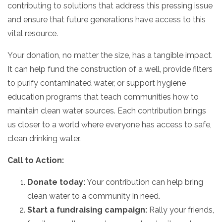
contributing to solutions that address this pressing issue
and ensure that future generations have access to this
vital resource.
Your donation,
no matter the size,
has a tangible impact.
It can help fund the construction of a well,
provide filters
to purify contaminated water,
or support hygiene
education programs that teach communities how to
maintain clean water sources.
Each contribution brings
us closer to a world where everyone has access to safe,
clean drinking water.
Call to Action:
Donate today:
Your contribution can help bring
clean water to a community in need.
Start a fundraising campaign:
Rally your friends,