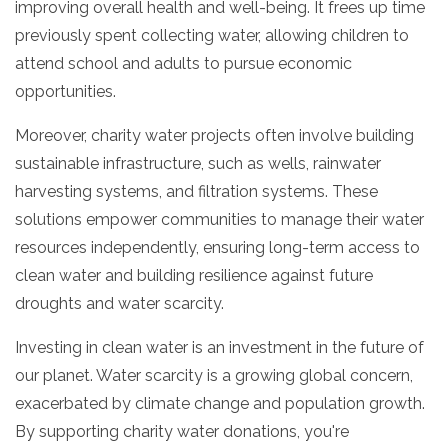
improving overall health and well-being.
It frees up time
previously spent collecting water,
allowing children to
attend school and adults to pursue economic
opportunities.
Moreover,
charity water projects often involve building
sustainable infrastructure,
such as wells,
rainwater
harvesting systems,
and filtration systems.
These
solutions empower communities to manage their water
resources independently,
ensuring long-term access to
clean water and building resilience against future
droughts and water scarcity.
Investing in clean water is an investment in the future of
our planet.
Water scarcity is a growing global concern,
exacerbated by climate change and population growth.
By supporting charity water donations,
you're