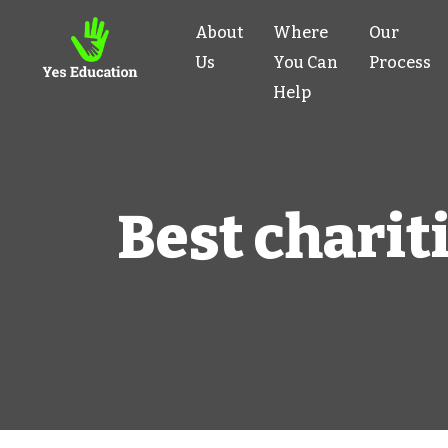
About
Where
Our
Us
You Can
Process
Help
Best chariti