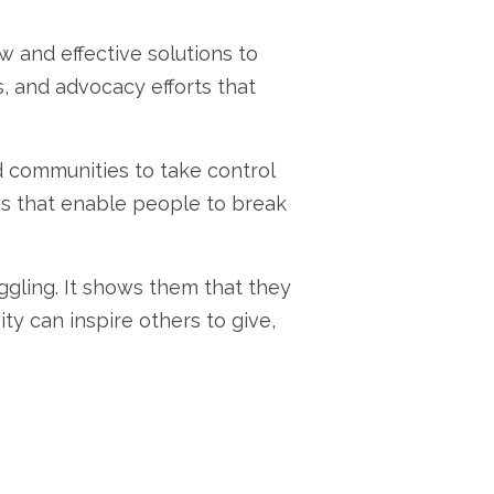
 and effective solutions to
,
and advocacy efforts that
 communities to take control
s that enable people to break
ggling.
It shows them that they
ty can inspire others to give,