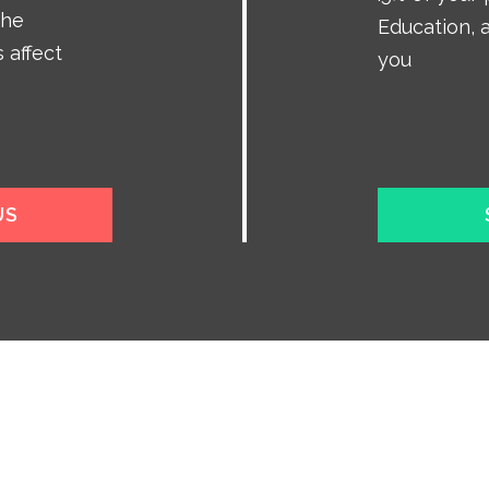
the
Education, a
 affect
you
US