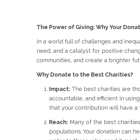
The Power of Giving: Why Your Donat
In a world full of challenges and inequa
need,
and a catalyst for positive chang
communities,
and create a brighter futu
Why Donate to the Best Charities?
Impact:
The best charities are tho
accountable,
and efficient in usin
that your contribution will have 
Reach:
Many of the best charities
populations.
Your donation can hel