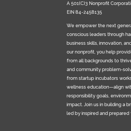
A 501(C)3 Nonprofit Corporat
EIN 84-2458135
We empower the next generat
conscious leaders through h
business skills, innovation, an
our nonprofit, you help provi
from all backgrounds to thriv
and community problem-solver
from startup incubators works
wellness education—align wit
responsibility goals, environm
impact. Join us in building a br
led by inspired and prepared