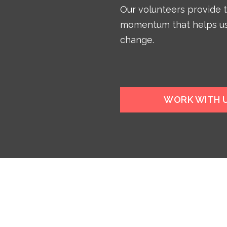
Our volunteers provide 
momentum that helps us
change.
WORK WITH 