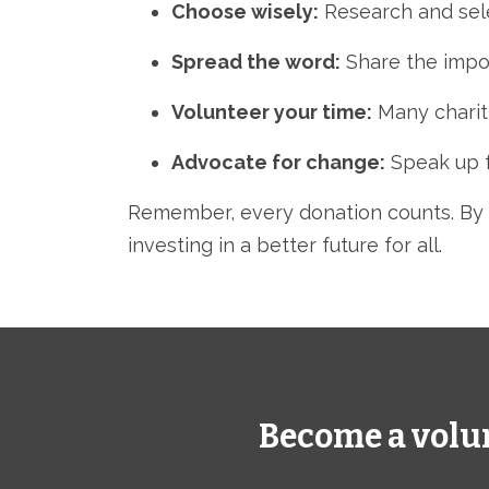
Choose wisely:
Research and selec
Spread the word:
Share the impor
Volunteer your time:
Many chariti
Advocate for change:
Speak up fo
Remember,
every donation counts.
By 
investing in a better future for all.
Become a volu