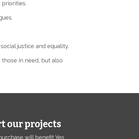
priorities.
gues.
cial justice and equality.
 those in need,
but also
t our projects
purchase will benefit Yes