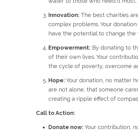
water to those who need it most,
Innovation:
The best charities are
complex problems.
Your donation
have the potential to change the 
Empowerment:
By donating to th
of their own lives.
Your contributio
the cycle of poverty,
overcome ad
Hope:
Your donation,
no matter h
are not alone,
that someone cares
creating a ripple effect of compa
Call to Action:
Donate now:
Your contribution,
no