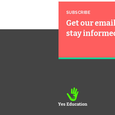
SUBSCRIBE
Get our emai
stay informe