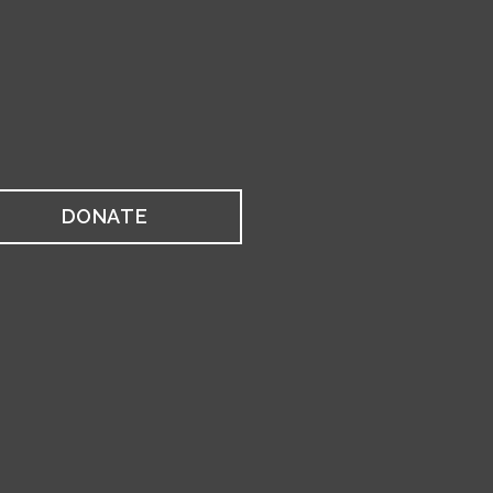
DONATE