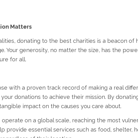
ion Matters
lities,
donating to the best charities is a beacon of 
e.
Your generosity,
no matter the size,
has the power 
re for all.
se with a proven track record of making a real diffe
g your donations to achieve their mission.
By donating
a tangible impact on the causes you care about.
 operate on a global scale,
reaching the most vulner
p provide essential services such as food,
shelter,
h