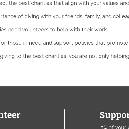
t the best charities that align with your values and 
tance of giving with your friends,
family,
and collea
es need volunteers to help with their work.
r those in need and support policies that promote so
giving to the best charities,
you are not only helping
nteer
Suppor
.5% of your 