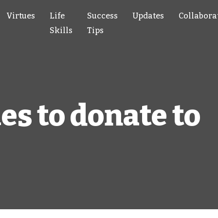
Virtues
Life
Success
Updates
Collabora
Skills
Tips
es to donate to