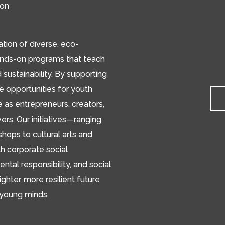
ion
ion of diverse, eco-
ands-on programs that teach
d sustainability. By supporting
de opportunities for youth
e as entrepreneurs, creators,
s. Our initiatives—ranging
hops to cultural arts and
h corporate social
ental responsibility, and social
ighter, more resilient future
 young minds.