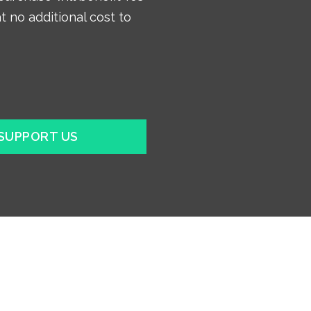
t no additional cost to
SUPPORT US