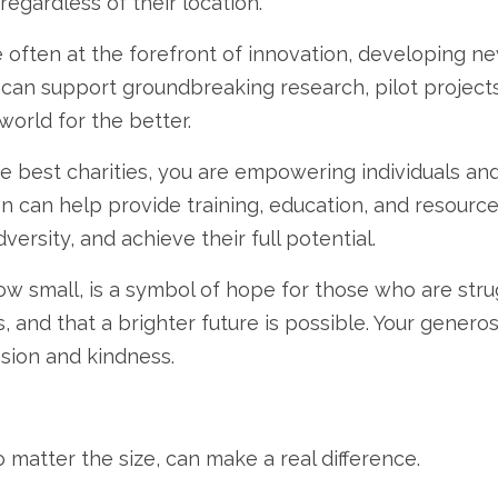
regardless of their location.
 often at the forefront of innovation,
developing new
 can support groundbreaking research,
pilot projects
world for the better.
e best charities,
you are empowering individuals and
n can help provide training,
education,
and resource
versity,
and achieve their full potential.
ow small,
is a symbol of hope for those who are stru
,
and that a brighter future is possible.
Your generosi
ssion and kindness.
 matter the size,
can make a real difference.