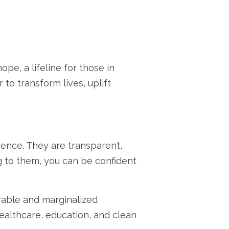
hope,
a lifeline for those in
to transform lives,
uplift
rence.
They are transparent,
 to them,
you can be confident
able and marginalized
ealthcare,
education,
and clean