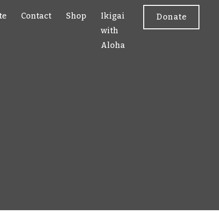
te
Contact
Shop
Ikigai
Donate
with
Aloha