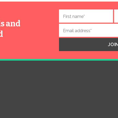
ls and
d