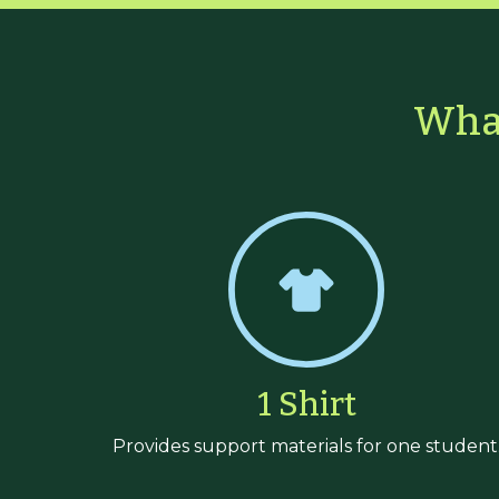
What
1 Shirt
Provides support materials for one student