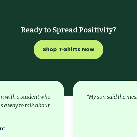
Ready to Spread Positivity?
Shop T-Shirts Now
ion with a student who
“My son said the mess
s a way to talk about
nt