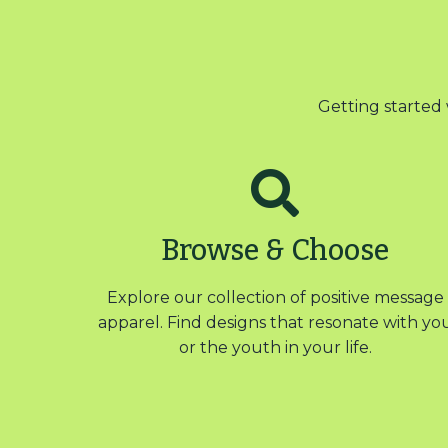
Getting started 
Browse & Choose
Explore our collection of positive message
apparel. Find designs that resonate with yo
or the youth in your life.