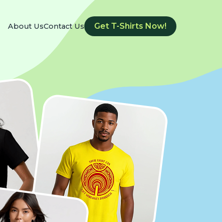
Get T-Shirts Now!
About Us
Contact Us