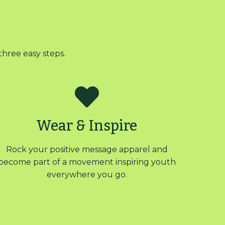
three easy steps.
Wear & Inspire
Rock your positive message apparel and
become part of a movement inspiring youth
everywhere you go.