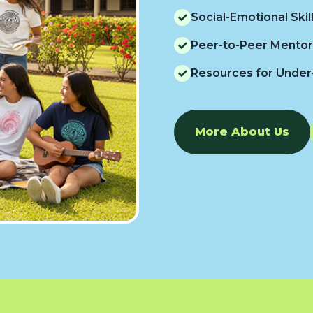
Social-Emotional Ski
Peer-to-Peer Mentor
Resources for Under
More About Us