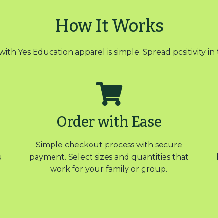
How It Works
with Yes Education apparel is simple. Spread positivity in 
Order with Ease
Simple checkout process with secure
u
payment. Select sizes and quantities that
work for your family or group.