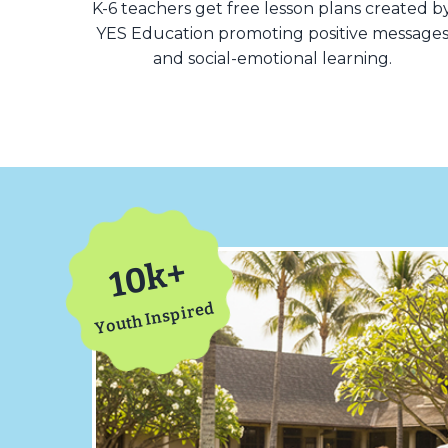
K-6 teachers get free lesson plans created b
YES Education promoting positive message
and social-emotional learning.
10k+
Youth Inspired