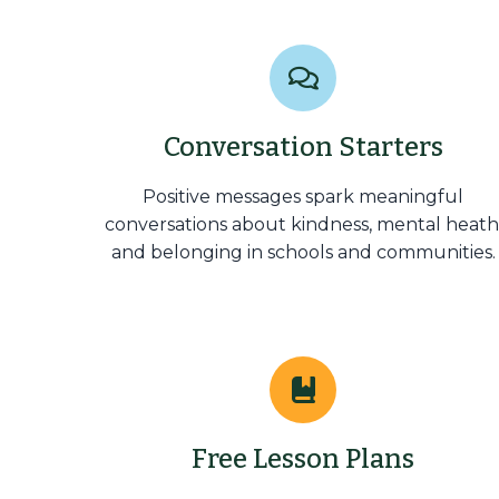
Conversation Starters
Positive messages spark meaningful
conversations about kindness, mental heath
and belonging in schools and communities.
Free Lesson Plans