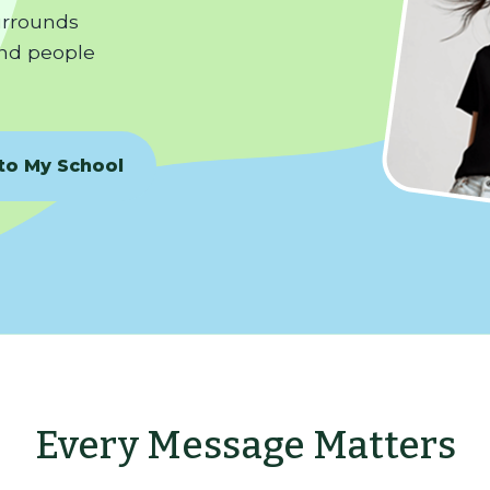
surrounds
nd people
 to My School
Every Message Matters