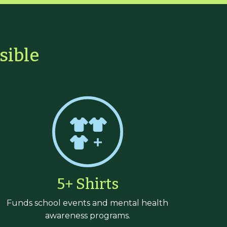
sible
5+ Shirts
Funds school events and mental health
awareness programs.