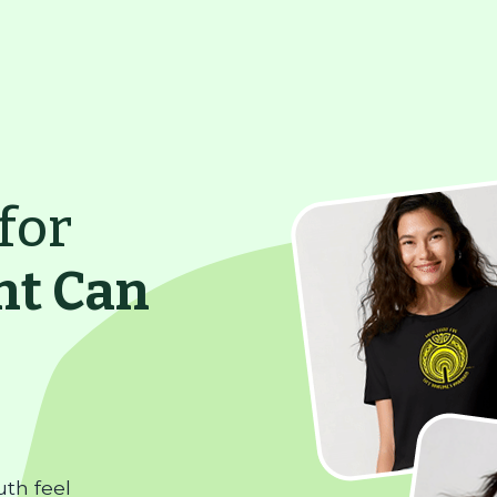
for
ht Can
uth feel