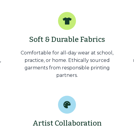
Soft & Durable Fabrics
Comfortable for all-day wear at school,
,
practice, or home. Ethically sourced
garments from responsible printing
partners.
Artist Collaboration