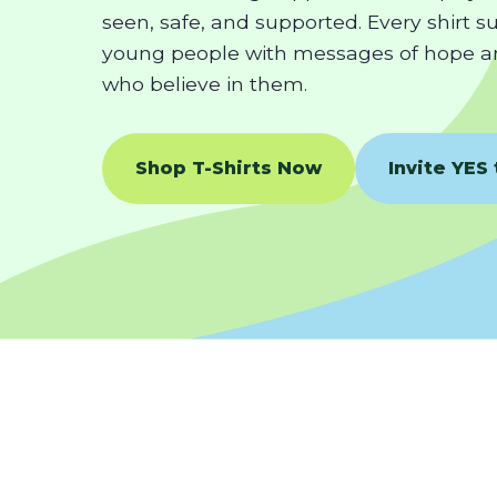
seen, safe, and supported. Every shirt 
young people with messages of hope a
who believe in them.
Shop T-Shirts Now
Invite YES