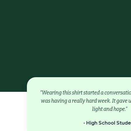
“Wearing this shirt started a conversat
was having a really hard week. It gave u
light and hope.”
- High School Stude