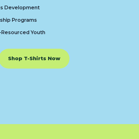
lls Development
ship Programs
-Resourced Youth
Shop T-Shirts Now