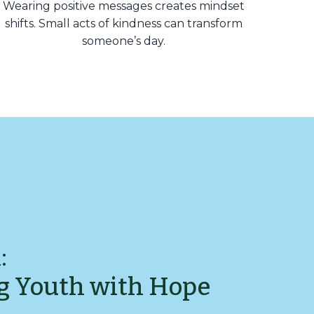
Wearing positive messages creates mindset
shifts. Small acts of kindness can transform
someone’s day.
:
g Youth with Hope