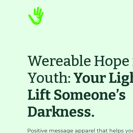
Wereable Hope 
Youth:
Your Lig
Lift Someone’s
Darkness.
Positive message apparel that helps yo