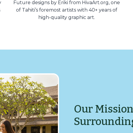
y
Future designs by Eriki from HivaArt.org, one
s
of Tahiti’s foremost artists with 40+ years of
high-quality graphic art.
Our Mission
Surroundin