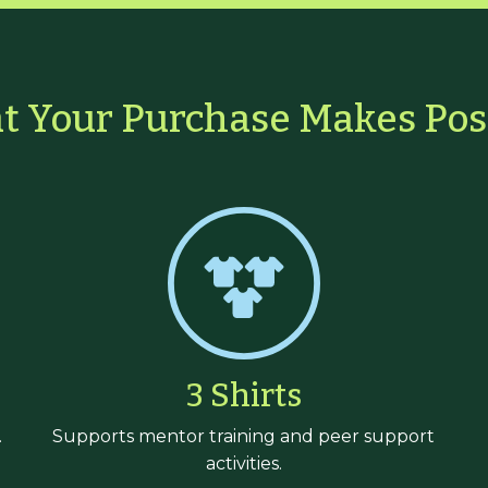
 Your Purchase Makes Pos
3 Shirts
.
Supports mentor training and peer support
activities.