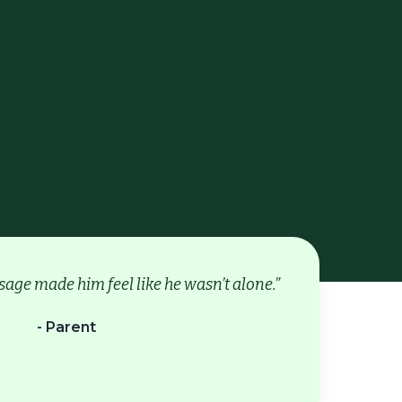
age made him feel like he wasn’t alone.”
- Parent