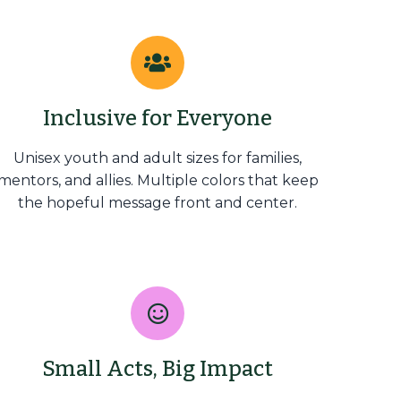
Inclusive for Everyone
Unisex youth and adult sizes for families,
mentors, and allies. Multiple colors that keep
the hopeful message front and center.
Small Acts, Big Impact